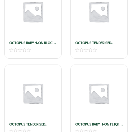
OCTOPUS BABY H-ON BLOCK
OCTOPUS TENDERISED
5/15 INDO X 2KG
CLEANED 1/2 (500g)
OCTOPUS TENDERISED
OCTOPUS BABY H-ON FL IQF
CLEANED U1
5/15