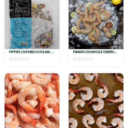
PIPPIES LIVE MED GOOLWA SA
PRAWN U10 WHOLE GREEN
1KG
AUSTRALIAN