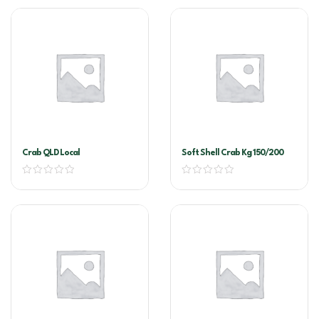
Crab QLD Local
Soft Shell Crab Kg 150/200