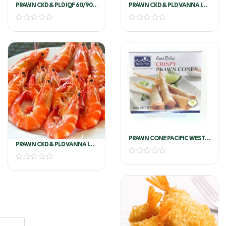
PRAWN CKD & PLD IQF 60/90
PRAWN CKD & PLD VANNA IQF
M/P
60/90 G.O.
PRAWN CONE PACIFIC WEST
PRAWN CKD & PLD VANNA IQF
800G
90/120 M/P