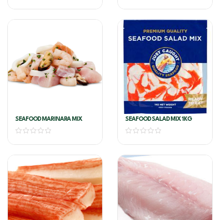
SEAFOOD MARINARA MIX
SEAFOOD SALAD MIX 1KG