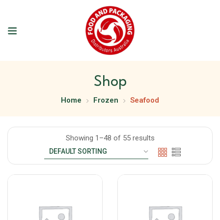
Shop
Home
Frozen
Seafood
Showing 1–48 of 55 results