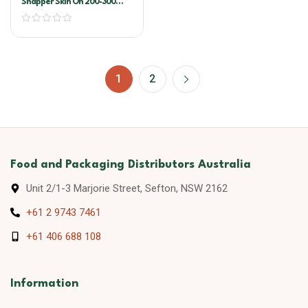
Snapper Skin On 200-300
Pacific West
1
2
Food and Packaging Distributors Australia
Unit 2/1-3 Marjorie Street, Sefton, NSW 2162
+61 2 9743 7461
+61 406 688 108
Information