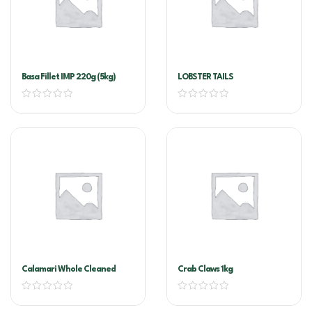
Basa Fillet IMP 220g (5kg)
LOBSTER TAILS
Calamari Whole Cleaned
Crab Claws 1kg