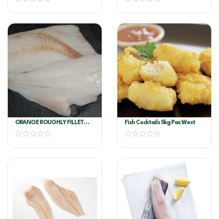
ORANGE ROUGHLY FILLET
Fish Cocktails 5kg Pac West
6/8OZ PER KG