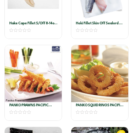
Hake Cape Fillet S/off 8-14oz
Hoki Fillet Skin Off Sealord 6-
Per Kg
8
PANKO PRAWNS PACIFIC
PANKO SQUID RINGS PACIFIC
WEST 6 X 1KG
WEST 4KG