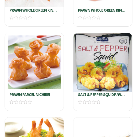
PRAWN WHOLE GREEN KING
PRAWN WHOLE GREEN KING
U6 Per Kg
U8
PRAWN PARCEL NICHIREI
SALT & PEPPER SQUID P/W
3KG