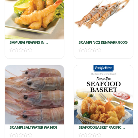
SAMURAI PRAWNS IN
SCAMPI NO2 DENMARK 800G
TEMPURA P/W 5KG
SCAMPI SALTWATER WA NO1
SEAFOOD BASKET PACIFIC
WEST