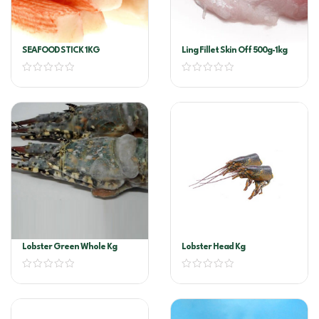
SEAFOOD STICK 1KG
Ling Fillet Skin Off 500g-1kg
Lobster Green Whole Kg
Lobster Head Kg