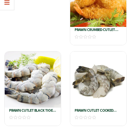
PRAWN CRUMBED CUTLET
10/15 6X1kg A&T
PRAWN CUTLET BLACK TIGER
PRAWN CUTLET COOKED
GARLIC 16/20 (NATURAL NO
VANN 26/30
GARLIC)