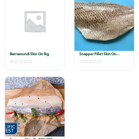
Barramundi Skin On 1kg
Snapper Fillet Skin On
300/400 Per Kg