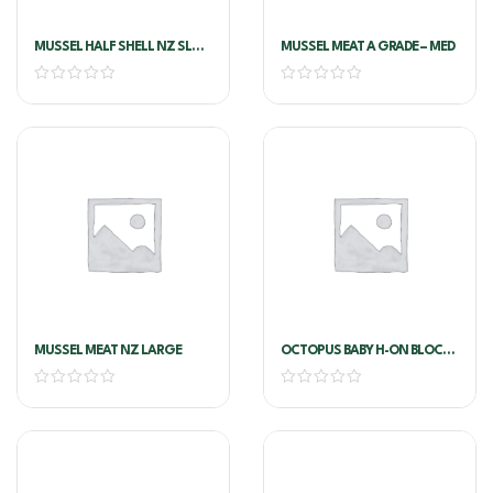
MUSSEL HALF SHELL NZ SL
MUSSEL MEAT A GRADE – MED
LARGE
MUSSEL MEAT NZ LARGE
OCTOPUS BABY H-ON BLOCK
16/25 1kg