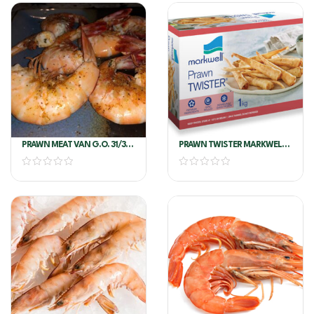
PRAWN MEAT VAN G.O. 31/35
PRAWN TWISTER MARKWELL
COOKED
1KG