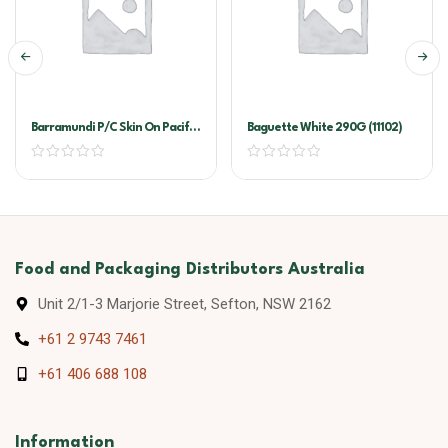
Barramundi P/C Skin On Pacific
Baguette White 290G (11102)
West
Food and Packaging Distributors Australia
Unit 2/1-3 Marjorie Street, Sefton, NSW 2162
+61 2 9743 7461
+61 406 688 108
Information