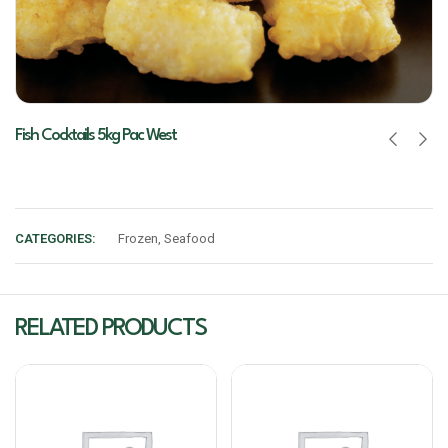
Fish Cocktails 5kg Pac West
CATEGORIES:
Frozen
,
Seafood
RELATED PRODUCTS