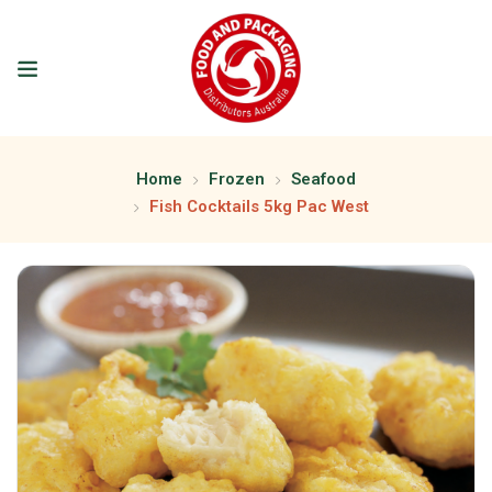
Home
Frozen
Seafood
Fish Cocktails 5kg Pac West