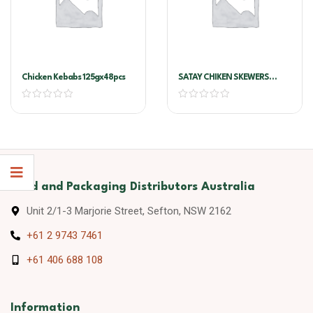
Chicken Kebabs 125gx48pcs
SATAY CHIKEN SKEWERS
COCKTAIL 1.25KG 50 PCS
X25G X2 TRAY /CTN
Food and Packaging Distributors Australia
Unit 2/1-3 Marjorie Street, Sefton, NSW 2162
+61 2 9743 7461
+61 406 688 108
Information