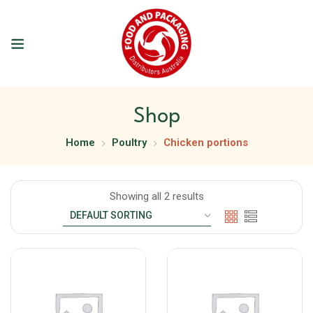
Shop
Home
Poultry
Chicken portions
Showing all 2 results