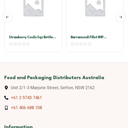
Strawberry Coulis Sqz Bottle
Barramundi Fillet IMP
500ml
200/300G
Food and Packaging Distributors Australia
Unit 2/1-3 Marjorie Street, Sefton, NSW 2162
+61 2 9743 7461
+61 406 688 108
Information