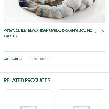
PRAWN CUTLET BLACK TIGER GARLIC 16/20 (NATURAL NO
GARLIC)
CATEGORIES:
Frozen
,
Seafood
RELATED PRODUCTS