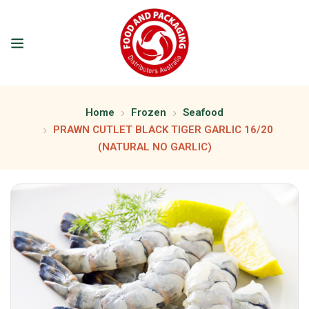
Home
Frozen
Seafood
PRAWN CUTLET BLACK TIGER GARLIC 16/20
(NATURAL NO GARLIC)