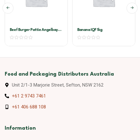
Beef Burger Pattie Angelbay
Banana IQF 1kg
60x120g
Food and Packaging Distributors Australia
Unit 2/1-3 Marjorie Street, Sefton, NSW 2162
+61 2 9743 7461
+61 406 688 108
Information