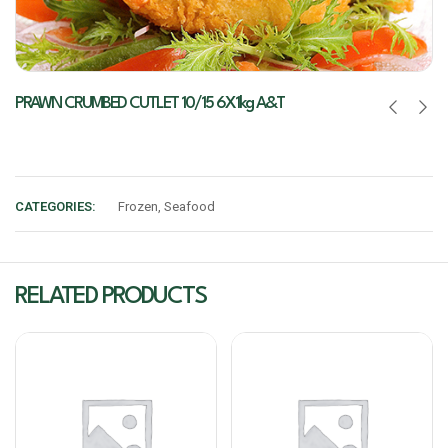
PRAWN CRUMBED CUTLET 10/15 6X1kg A&T
CATEGORIES:
Frozen
,
Seafood
RELATED PRODUCTS