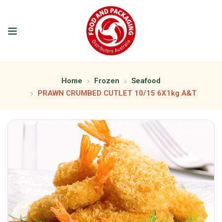
Home
Frozen
Seafood
PRAWN CRUMBED CUTLET 10/15 6X1kg A&T