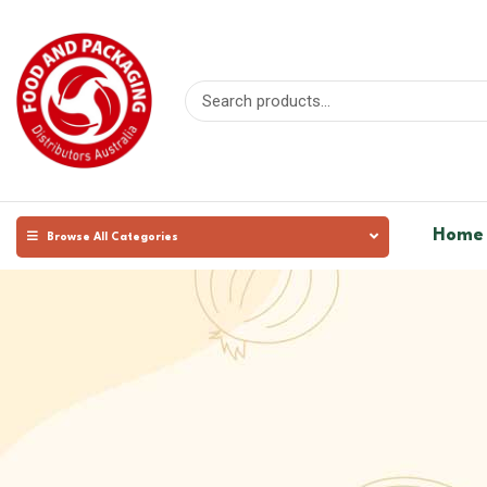
Home
Browse All Categories