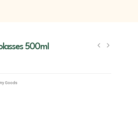
lasses 500ml
Dry Goods