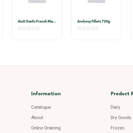
Aioli Garlic French Maid
Anchovy Fillets 720g
2ltr
Information
Product 
Catalogue
Dairy
About
Dry Goods
Online Ordering
Frozen