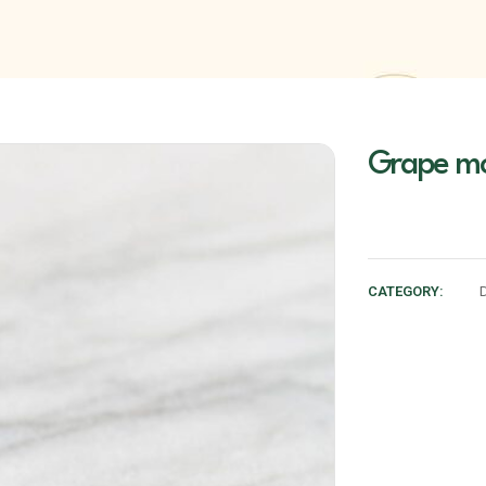
Grape mo
CATEGORY: