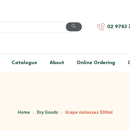
02 9743 
Catalogue
About
Online Ordering
Home
Dry Goods
Grape molasses 500ml