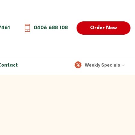
Order Now
7461
0406 688 108
Weekly Specials
Contact