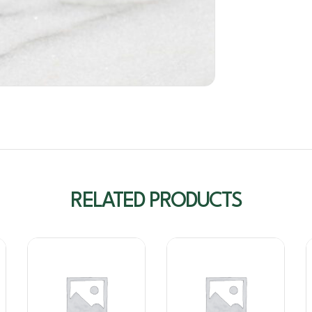
RELATED PRODUCTS