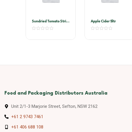
Sundried Tomato Strips
Apple Cider 5ltr
2kg Vacuum Pack
(Sandhurst)
Food and Packaging Distributors Australia
Unit 2/1-3 Marjorie Street, Sefton, NSW 2162
+61 2 9743 7461
+61 406 688 108