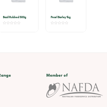
Basil Rubbed 500g
Pearl Barley 1kg
Range
Member of