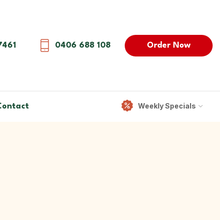
Order Now
7461
0406 688 108
Weekly Specials
Contact