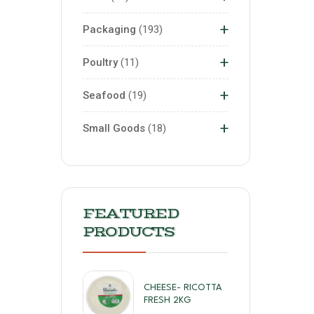
+
Packaging
193
+
Poultry
11
+
Seafood
19
+
Small Goods
18
FEATURED
PRODUCTS
CHEESE- RICOTTA
FRESH 2KG