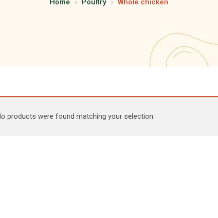
Home
Poultry
Whole chicken
o products were found matching your selection.