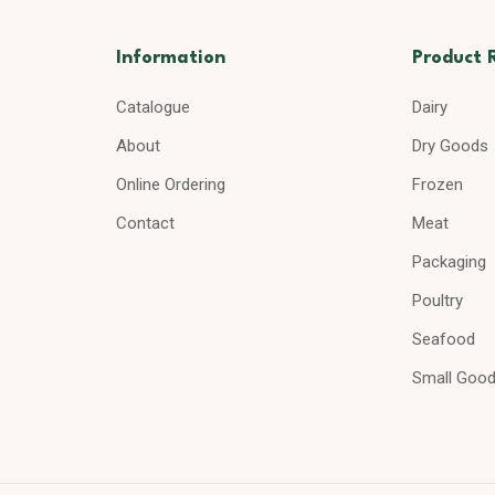
Information
Product 
Catalogue
Dairy
About
Dry Goods
Online Ordering
Frozen
Contact
Meat
Packaging
Poultry
Seafood
Small Goo