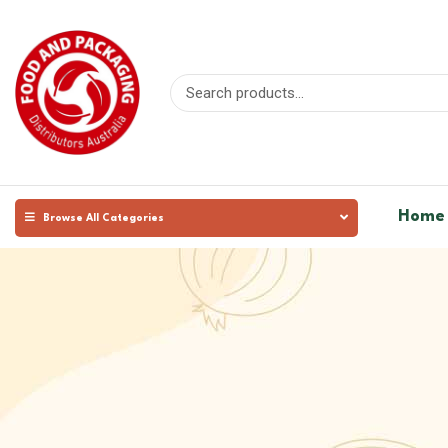
Home
Browse All Categories