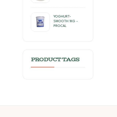
YOGHURT-
SMOOTH 1KG -
PROCAL
PRODUCT TAGS