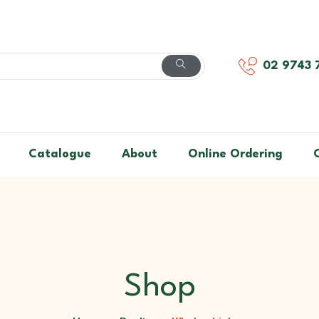
02 9743 
Catalogue
About
Online Ordering
Shop