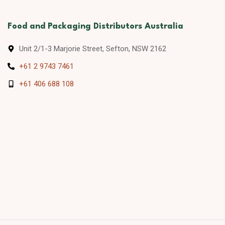
Food and Packaging Distributors Australia
Unit 2/1-3 Marjorie Street, Sefton, NSW 2162
+61 2 9743 7461
+61 406 688 108