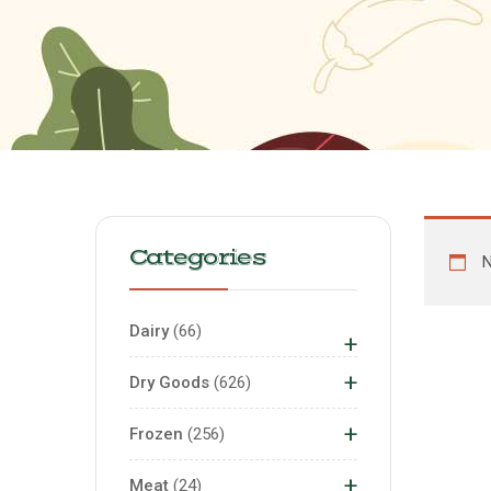
Categories
N
Dairy
66
+
+
Dry Goods
626
+
Frozen
256
+
Meat
24