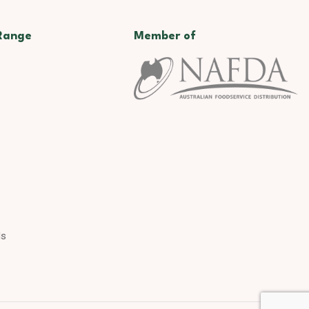
Range
Member of
ds