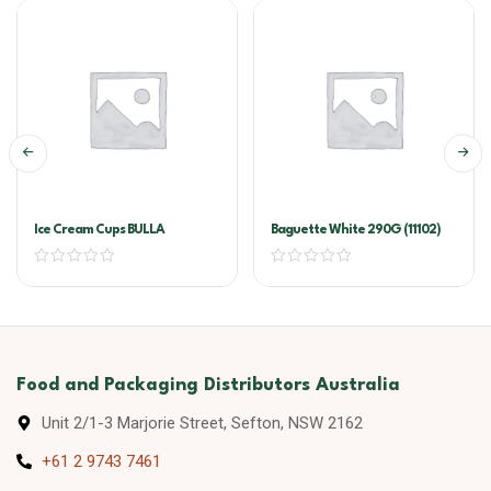
Ice Cream Cups BULLA
Baguette White 290G (11102)
Food and Packaging Distributors Australia
Unit 2/1-3 Marjorie Street, Sefton, NSW 2162
+61 2 9743 7461