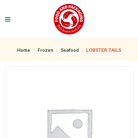
Home
Frozen
Seafood
LOBSTER TAILS