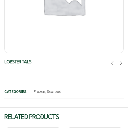
LOBSTER TAILS
CATEGORIES:
Frozen
,
Seafood
RELATED PRODUCTS