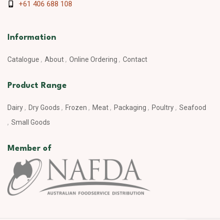
+61 406 688 108
Information
Catalogue
About
Online Ordering
Contact
Product Range
Dairy
Dry Goods
Frozen
Meat
Packaging
Poultry
Seafood
Small Goods
Member of