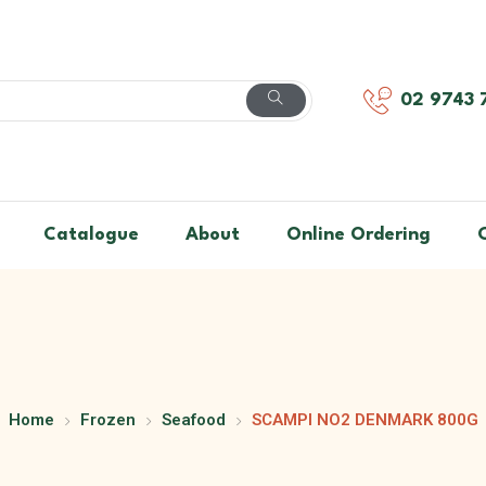
02 9743 
Catalogue
About
Online Ordering
Home
Frozen
Seafood
SCAMPI NO2 DENMARK 800G