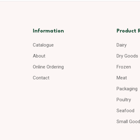
Information
Product 
Catalogue
Dairy
About
Dry Goods
Online Ordering
Frozen
Contact
Meat
Packaging
Poultry
Seafood
Small Goo