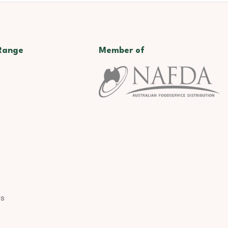
Range
Member of
ds