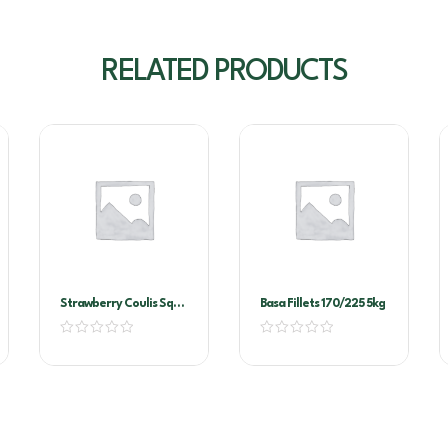
RELATED PRODUCTS
Strawberry Coulis Sqz
Basa Fillets 170/225 5kg
Bottle 500ml