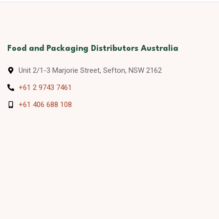
Food and Packaging Distributors Australia
Unit 2/1-3 Marjorie Street, Sefton, NSW 2162
+61 2 9743 7461
+61 406 688 108