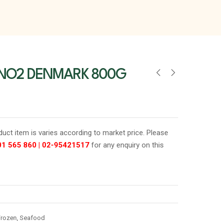
 NO2 DENMARK 800G
oduct item is varies according to market price. Please
01 565 860
|
02-95421517
for any enquiry on this
Frozen
,
Seafood