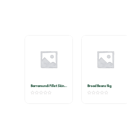
Barramundi Fillet Skin
Broad Beans 1kg
On 300/500