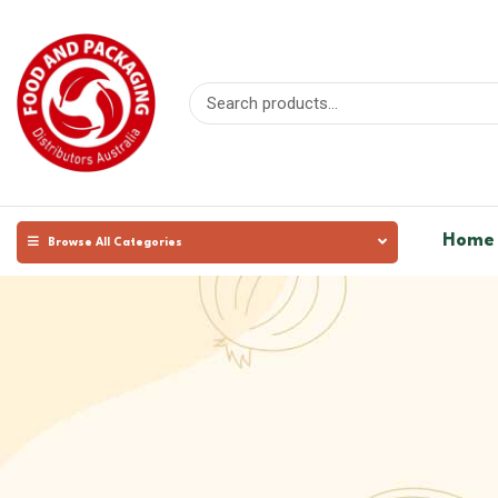
Home
Browse All Categories