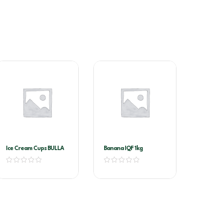
Ice Cream Cups BULLA
Banana IQF 1kg