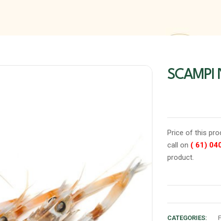
SCAMPI
Price of this pr
call on
( 61) 04
product.
CATEGORIES: