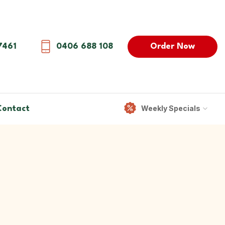
Order Now
7461
0406 688 108
Weekly Specials
Contact