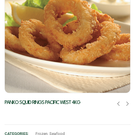
PANKO SQUID RINGS PACIFIC WEST 4KG
CATEGORIES:
Frozen
,
Seafood