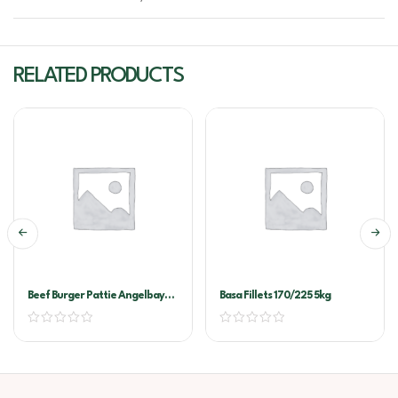
RELATED PRODUCTS
Beef Burger Pattie Angelbay
Basa Fillets 170/225 5kg
60x120g