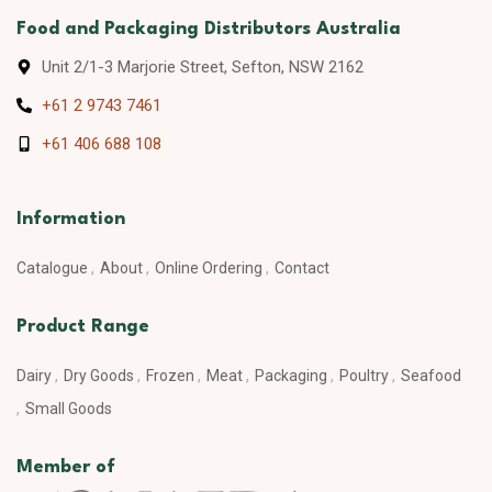
Food and Packaging Distributors Australia
Unit 2/1-3 Marjorie Street, Sefton, NSW 2162
+61 2 9743 7461
+61 406 688 108
Information
Catalogue
About
Online Ordering
Contact
Product Range
Dairy
Dry Goods
Frozen
Meat
Packaging
Poultry
Seafood
Small Goods
Member of