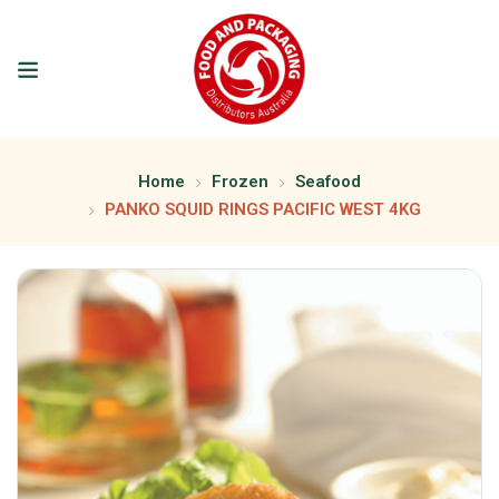
Home
Frozen
Seafood
PANKO SQUID RINGS PACIFIC WEST 4KG