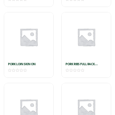
PORK LOIN SKIN ON
PORK RIBS FULL RACK
AUSTRALIAN PORK