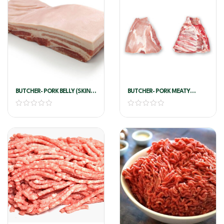
BUTCHER- PORK BELLY (SKIN
BUTCHER- PORK MEATY
ON) !!PER KG!!
RIBLETS VAC !!PER KG!!