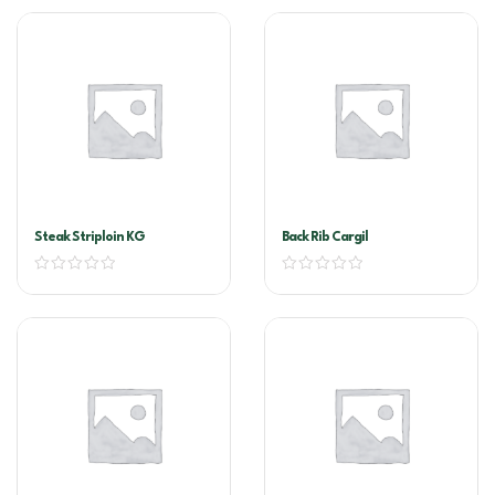
Steak Striploin KG
Back Rib Cargil