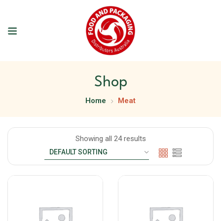
Shop
Home
Meat
Showing all 24 results