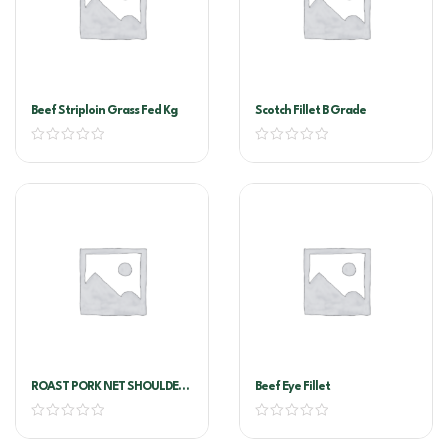
Beef Striploin Grass Fed Kg
Scotch Fillet B Grade
ROAST PORK NET SHOULDER
Beef Eye Fillet
CUT DEBONED (ROLLED LEG
PORK)