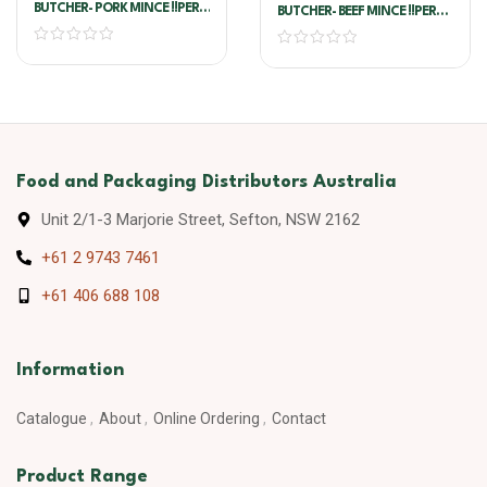
BUTCHER- PORK MINCE !!PER
BUTCHER- BEEF MINCE !!PER
KG!!
KG!!
Food and Packaging Distributors Australia
Unit 2/1-3 Marjorie Street, Sefton, NSW 2162
+61 2 9743 7461
+61 406 688 108
Information
Catalogue
About
Online Ordering
Contact
Product Range