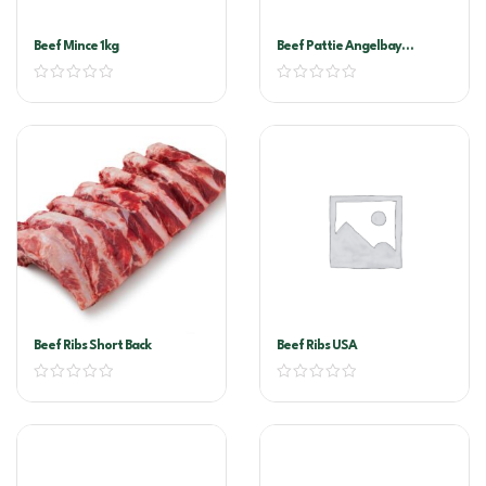
Beef Mince 1kg
Beef Pattie Angelbay
180Gx45
Beef Ribs Short Back
Beef Ribs USA