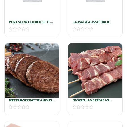
PORK SLOW COOKED SPLIT
SAUSAGE AUSSIE THICK
RIB
BEEF BURGER PATTIE ANGUS
FROZEN LAMB KEBAB 40
GOURM 150G*54/CTN -
SKEWERS/PKT
ANGEL BAY(75781)