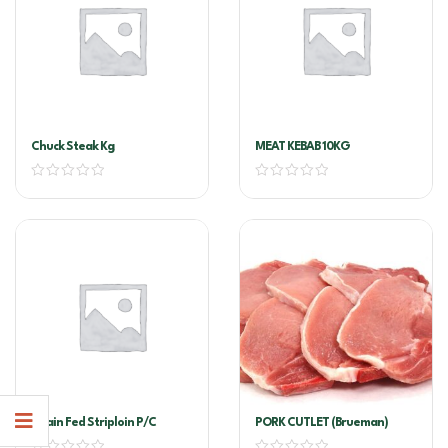
Chuck Steak Kg
MEAT KEBAB 10KG
Grain Fed Striploin P/C
PORK CUTLET (brueman)