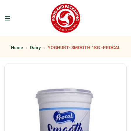
Home
Dairy
YOGHURT- SMOOTH 1KG -PROCAL