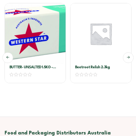
BUTTER- UNSALTED 1.5KG -
Beetroot Relish 2.3kg
WESTERN STAR
Food and Packaging Distributors Australia