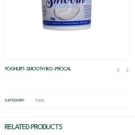
YOGHURT- SMOOTH 1KG -PROCAL
CATEGORY:
Dairy
RELATED PRODUCTS