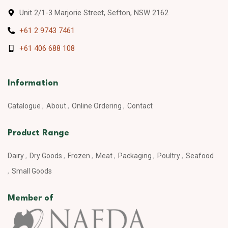
Unit 2/1-3 Marjorie Street, Sefton, NSW 2162
+61 2 9743 7461
+61 406 688 108
Information
Catalogue
About
Online Ordering
Contact
Product Range
Dairy
Dry Goods
Frozen
Meat
Packaging
Poultry
Seafood
Small Goods
Member of