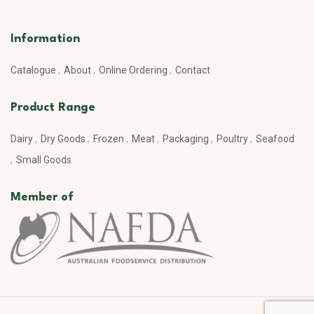
Information
Catalogue
About
Online Ordering
Contact
Product Range
Dairy
Dry Goods
Frozen
Meat
Packaging
Poultry
Seafood
Small Goods
Member of