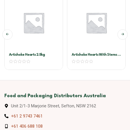
Artichoke Hearts 2.5kg
Artichoke Hearts With Stems In
Oil A10
Food and Packaging Distributors Australia
Unit 2/1-3 Marjorie Street, Sefton, NSW 2162
+61 2 9743 7461
+61 406 688 108