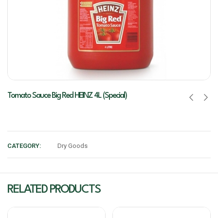
Tomato Sauce Big Red HEINZ 4L (Special)
CATEGORY:
Dry Goods
RELATED PRODUCTS