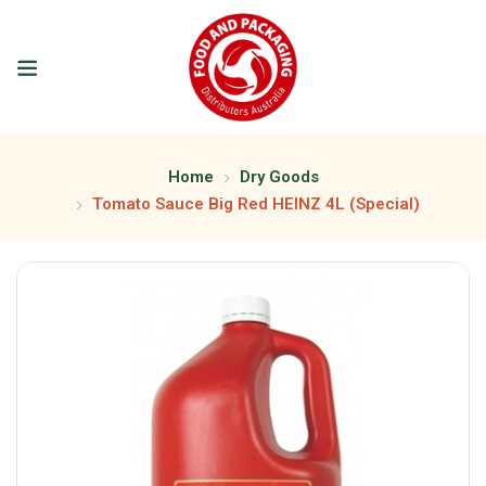
Home
Dry Goods
Tomato Sauce Big Red HEINZ 4L (Special)