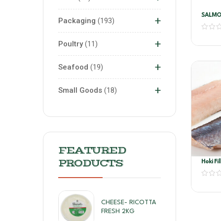
SALMO
+
Packaging
193
+
Poultry
11
+
Seafood
19
+
Small Goods
18
FEATURED
PRODUCTS
Hoki Fi
CHEESE- RICOTTA
FRESH 2KG