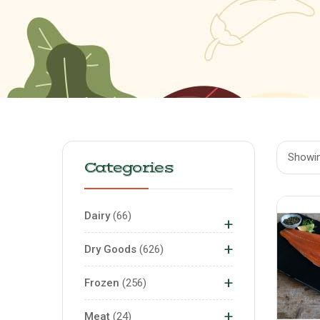
Showing
Categories
Dairy
66
+
+
Dry Goods
626
+
Frozen
256
+
Meat
24