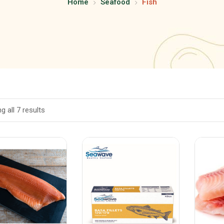
Home
Seafood
Fish
 all 7 results