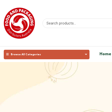
Home
Browse All Categories