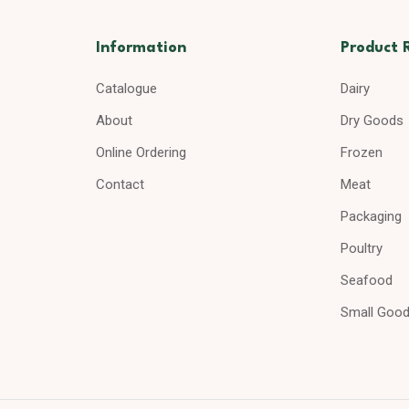
Information
Product 
Catalogue
Dairy
About
Dry Goods
Online Ordering
Frozen
Contact
Meat
Packaging
Poultry
Seafood
Small Goo