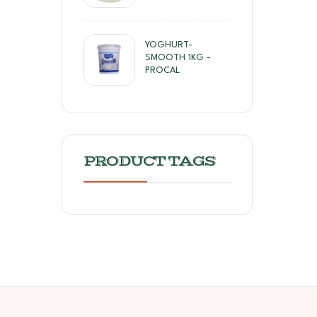
YOGHURT-
SMOOTH 1KG -
PROCAL
PRODUCT TAGS