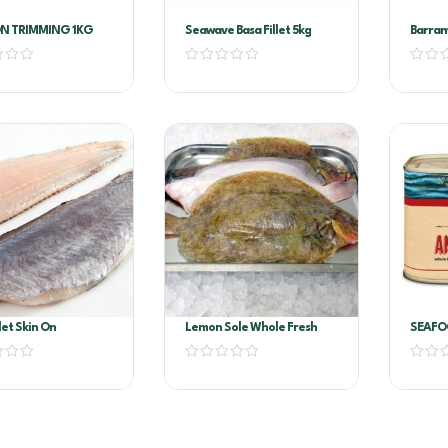
N TRIMMING 1KG
Seawave Basa Fillet 5kg
Barram
200/3
llet Skin On
Lemon Sole Whole Fresh
SEAFO
FILLET