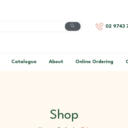
02 9743 
Catalogue
About
Online Ordering
Shop