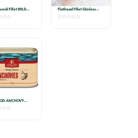
undi Fillet WILD
Flathead Fillet Skinless
00
Boneless Fresh
OD- ANCHOVY
S