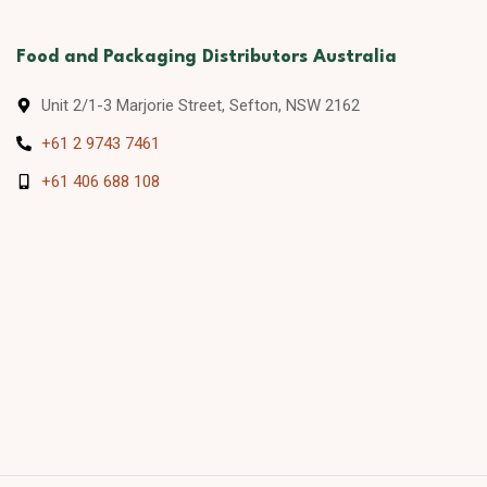
Food and Packaging Distributors Australia
Unit 2/1-3 Marjorie Street, Sefton, NSW 2162
+61 2 9743 7461
+61 406 688 108