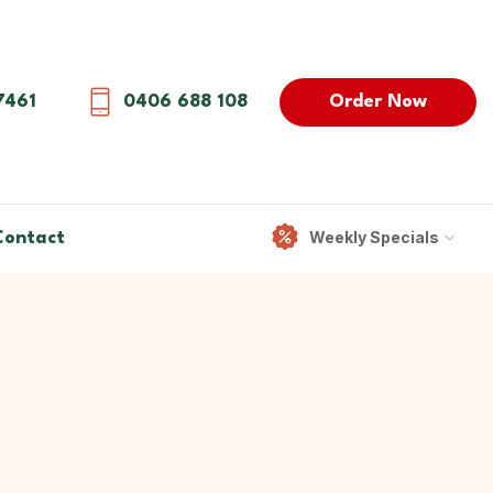
Order Now
7461
0406 688 108
Weekly Specials
Contact