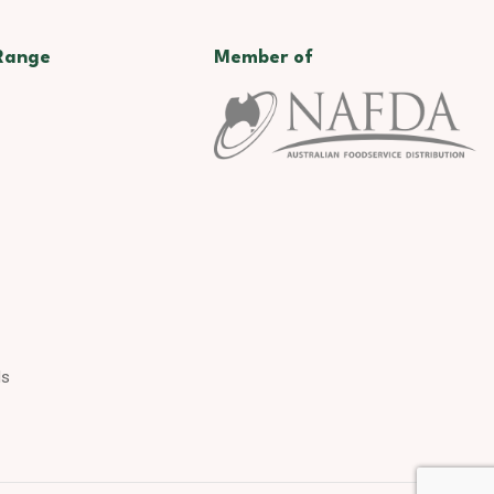
Range
Member of
ds