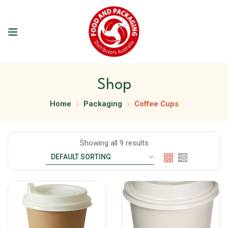
Shop
Home
Packaging
Coffee Cups
Showing all 9 results