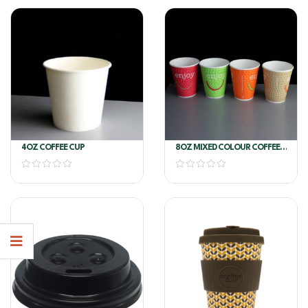
4OZ COFFEE CUP
8OZ MIXED COLOUR COFFEE
CUP