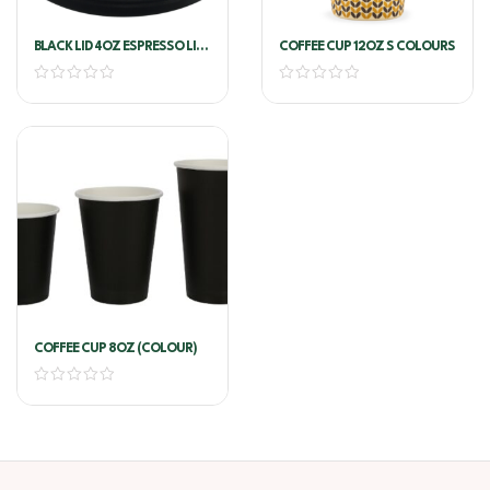
BLACK LID 4OZ ESPRESSO LIDS
COFFEE CUP 12OZ S COLOURS
COFFEE CUP
COFFEE CUP 8OZ (COLOUR)