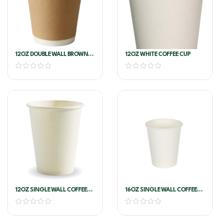
12OZ DOUBLE WALL BROWN
12OZ WHITE COFFEE CUP
KRAFT COFFEE CUP (ANCHOR)
12OZ SINGLE WALL COFFEE
16OZ SINGLE WALL COFFEE
CUP WHITE
CUP WHITE