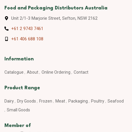
Food and Packaging Distributors Australia
Unit 2/1-3 Marjorie Street, Sefton, NSW 2162
+61 2 9743 7461
+61 406 688 108
Information
Catalogue
About
Online Ordering
Contact
Product Range
Dairy
Dry Goods
Frozen
Meat
Packaging
Poultry
Seafood
Small Goods
Member of