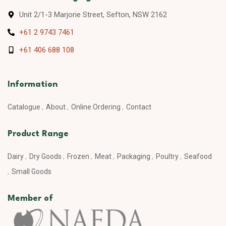
Unit 2/1-3 Marjorie Street, Sefton, NSW 2162
+61 2 9743 7461
+61 406 688 108
Information
Catalogue
About
Online Ordering
Contact
Product Range
Dairy
Dry Goods
Frozen
Meat
Packaging
Poultry
Seafood
Small Goods
Member of