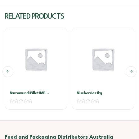
RELATED PRODUCTS
Barramundi Fillet IMP
Blueberries 1kg
200/300G
Food and Packaging Distributors Australia