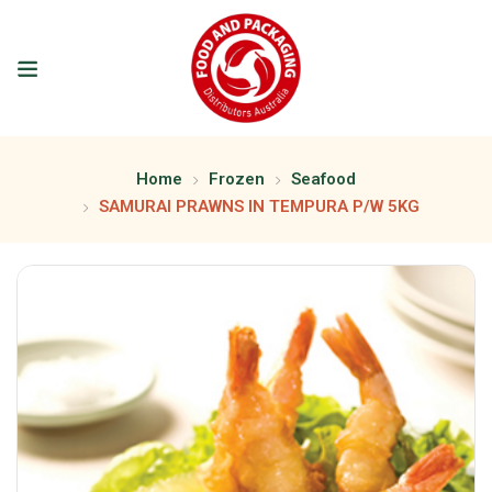
Home
Frozen
Seafood
SAMURAI PRAWNS IN TEMPURA P/W 5KG