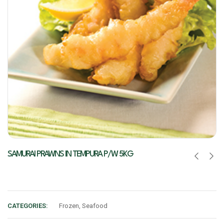
SAMURAI PRAWNS IN TEMPURA P/W 5KG
CATEGORIES:
Frozen
,
Seafood