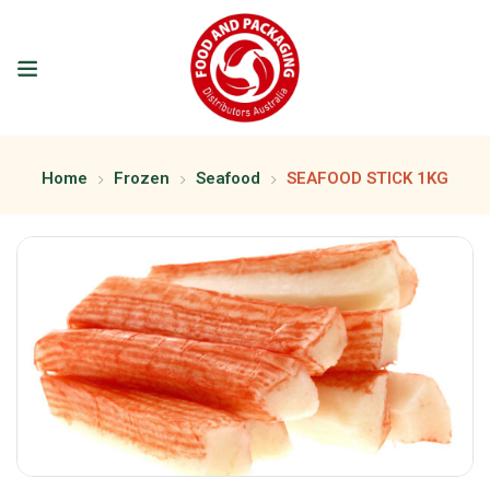
Home
Frozen
Seafood
SEAFOOD STICK 1KG