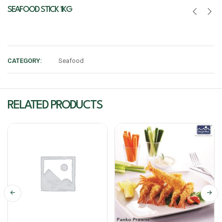
SEAFOOD STICK 1KG
CATEGORY:
Seafood
RELATED PRODUCTS