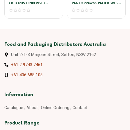
OCTOPUS TENDERISED
PANKO PRAWNS PACIFIC WEST
CLEANED U1
6 X 1KG
Food and Packaging Distributors Australia
Unit 2/1-3 Marjorie Street, Sefton, NSW 2162
+61 2 9743 7461
+61 406 688 108
Information
Catalogue
About
Online Ordering
Contact
Product Range