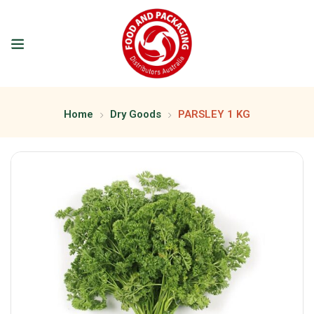
Home
Dry Goods
PARSLEY 1 KG