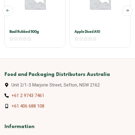
Basil Rubbed 500g
Apple Diced A10
Food and Packaging Distributors Australia
Unit 2/1-3 Marjorie Street, Sefton, NSW 2162
+61 2 9743 7461
+61 406 688 108
Information