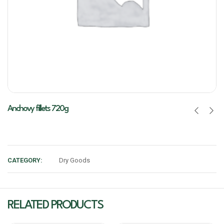
Anchovy fillets 720g
CATEGORY:
Dry Goods
RELATED PRODUCTS