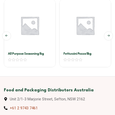
All Purpose Seasoning 1kg
Fettuccini Pozza 5kg
Food and Packaging Distributors Australia
Unit 2/1-3 Marjorie Street, Sefton, NSW 2162
+61 2 9743 7461