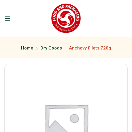
Home
Dry Goods
Anchovy fillets 720g