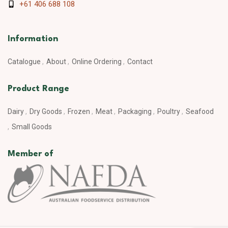
+61 406 688 108
Information
Catalogue
About
Online Ordering
Contact
Product Range
Dairy
Dry Goods
Frozen
Meat
Packaging
Poultry
Seafood
Small Goods
Member of