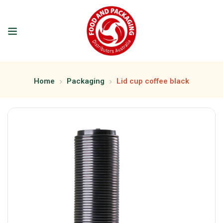
Home
Packaging
Lid cup coffee black