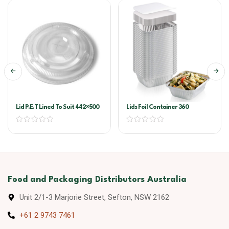
Lid P.E.T Lined To Suit 442×500
Lids Foil Container 360
Food and Packaging Distributors Australia
Unit 2/1-3 Marjorie Street, Sefton, NSW 2162
+61 2 9743 7461