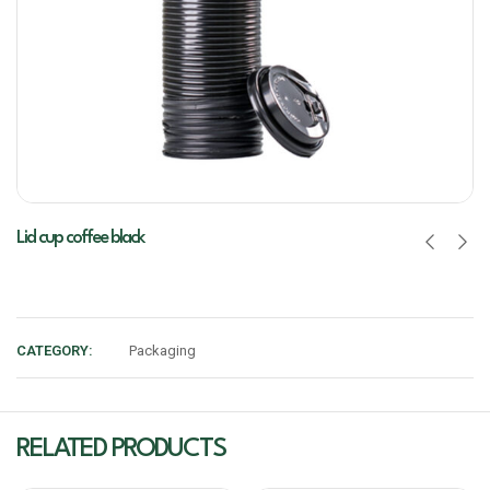
Lid cup coffee black
CATEGORY:
Packaging
RELATED PRODUCTS