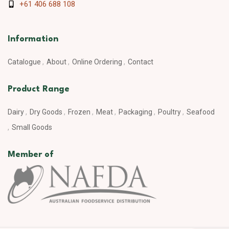
+61 406 688 108
Information
Catalogue
About
Online Ordering
Contact
Product Range
Dairy
Dry Goods
Frozen
Meat
Packaging
Poultry
Seafood
Small Goods
Member of