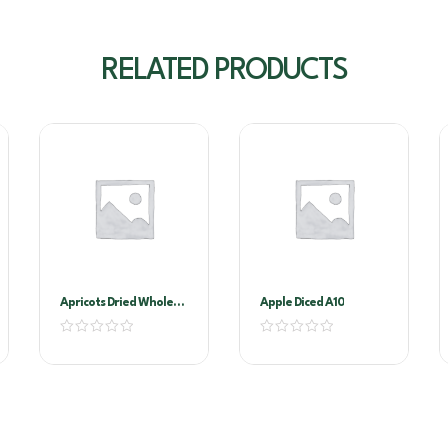
RELATED PRODUCTS
Apricots Dried Whole
Apple Diced A10
1kg