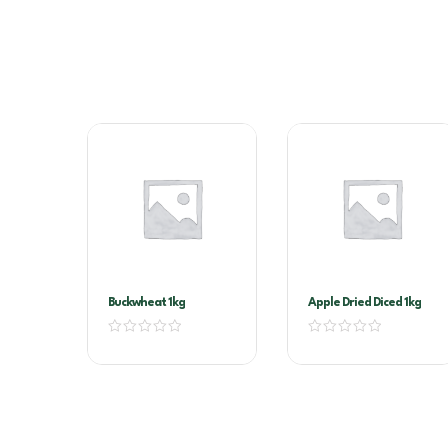
Buckwheat 1kg
Apple Dried Diced 1kg