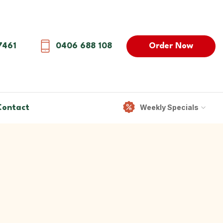
Order Now
7461
0406 688 108
Weekly Specials
Contact