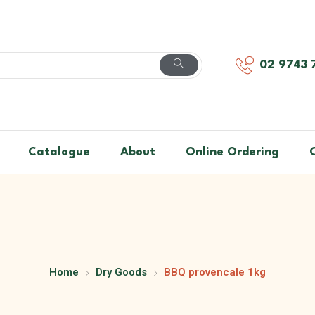
02 9743 
Catalogue
About
Online Ordering
Home
Dry Goods
BBQ provencale 1kg