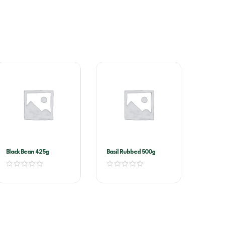
Black Bean 425g
Basil Rubbed 500g