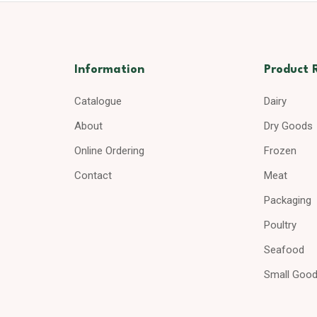
Information
Product 
Catalogue
Dairy
About
Dry Goods
Online Ordering
Frozen
Contact
Meat
Packaging
Poultry
Seafood
Small Goo