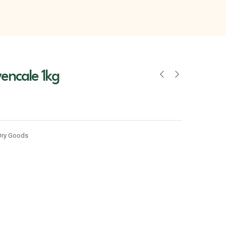
encale 1kg
Dry Goods