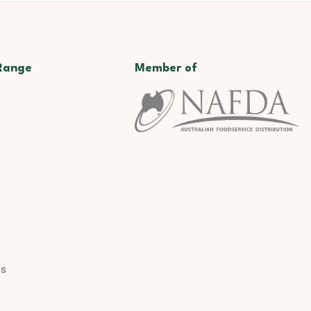
Range
Member of
ds