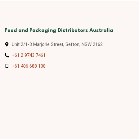
Food and Packaging Distributors Australia
Unit 2/1-3 Marjorie Street, Sefton, NSW 2162
+61 2 9743 7461
+61 406 688 108