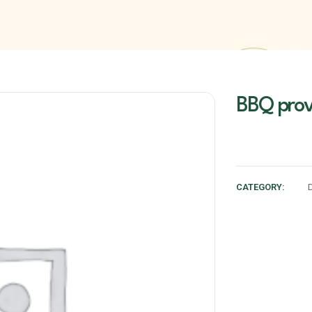
BBQ prov
CATEGORY: