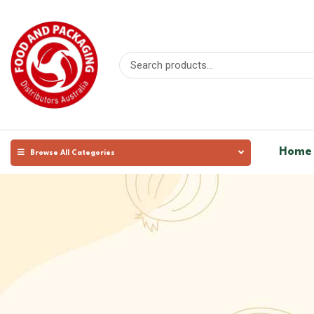
Home
Browse All Categories