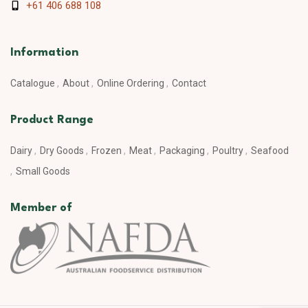
+61 406 688 108
Information
Catalogue
About
Online Ordering
Contact
Product Range
Dairy
Dry Goods
Frozen
Meat
Packaging
Poultry
Seafood
Small Goods
Member of