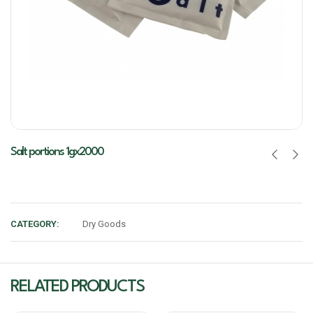
Salt portions 1gx2000
CATEGORY:
Dry Goods
RELATED PRODUCTS