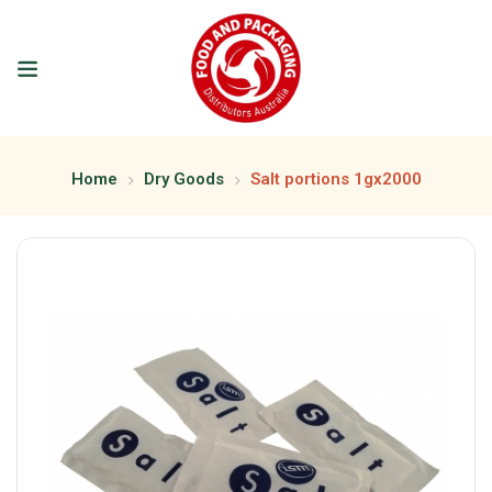
Home
Dry Goods
Salt portions 1gx2000