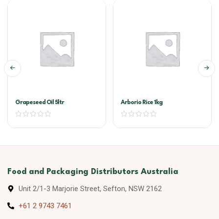
Grapeseed Oil 5ltr
Arborio Rice 1kg
Food and Packaging Distributors Australia
Unit 2/1-3 Marjorie Street, Sefton, NSW 2162
+61 2 9743 7461