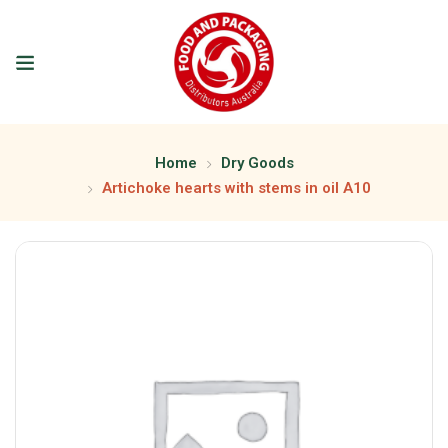
Home
Dry Goods
Artichoke hearts with stems in oil A10