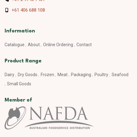
+61 406 688 108
Information
Catalogue
About
Online Ordering
Contact
Product Range
Dairy
Dry Goods
Frozen
Meat
Packaging
Poultry
Seafood
Small Goods
Member of