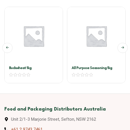
Buckwheat 1kg
All Purpose Seasoning 1kg
Food and Packaging Distributors Australia
Unit 2/1-3 Marjorie Street, Sefton, NSW 2162
+61 2 9743 7461