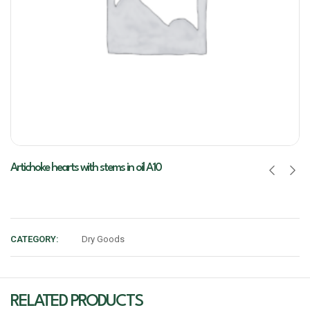
Artichoke hearts with stems in oil A10
CATEGORY:
Dry Goods
RELATED PRODUCTS