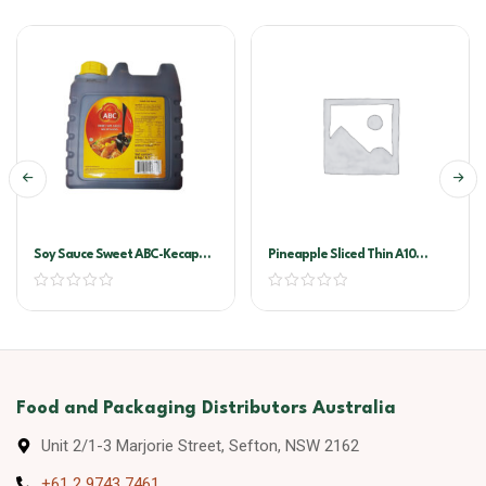
Soy Sauce Sweet ABC-Kecap
Pineapple Sliced Thin A10
Manis 6ltr
(golden Circle)
Food and Packaging Distributors Australia
Unit 2/1-3 Marjorie Street, Sefton, NSW 2162
+61 2 9743 7461