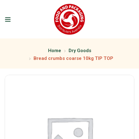
Home
Dry Goods
Bread crumbs coarse 10kg TIP TOP