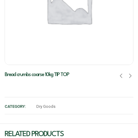
Bread crumbs coarse 10kg TIP TOP
CATEGORY:
Dry Goods
RELATED PRODUCTS