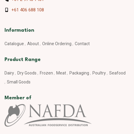
+61 406 688 108
Information
Catalogue
About
Online Ordering
Contact
Product Range
Dairy
Dry Goods
Frozen
Meat
Packaging
Poultry
Seafood
Small Goods
Member of