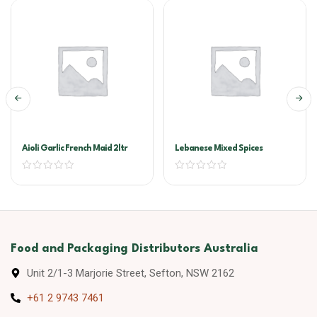
Aioli Garlic French Maid 2ltr
Lebanese Mixed Spices
Food and Packaging Distributors Australia
Unit 2/1-3 Marjorie Street, Sefton, NSW 2162
+61 2 9743 7461