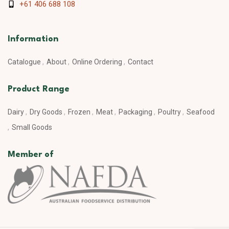
+61 406 688 108
Information
Catalogue
About
Online Ordering
Contact
Product Range
Dairy
Dry Goods
Frozen
Meat
Packaging
Poultry
Seafood
Small Goods
Member of