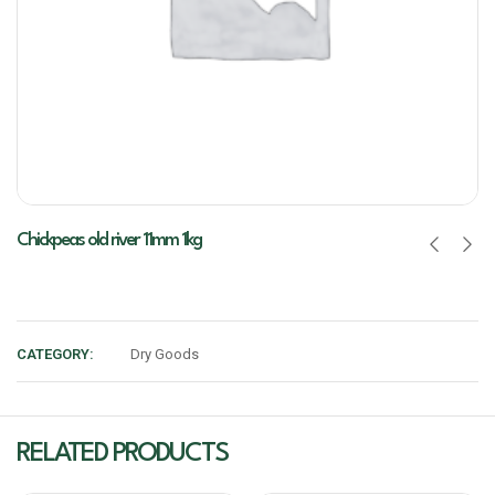
Chickpeas old river 11mm 1kg
CATEGORY:
Dry Goods
RELATED PRODUCTS