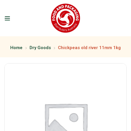
Home
Dry Goods
Chickpeas old river 11mm 1kg