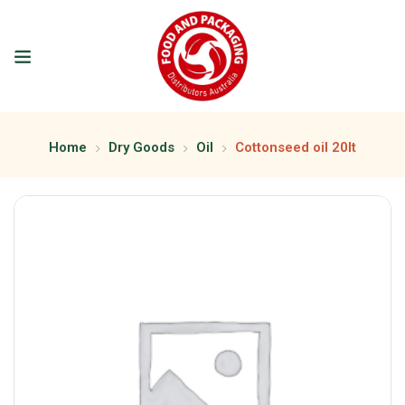
Home
Dry Goods
Oil
Cottonseed oil 20lt