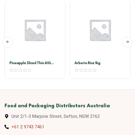
Pineapple Sliced Thin A10
Arborio Rice 1kg
(golden Circle)
Food and Packaging Distributors Australia
Unit 2/1-3 Marjorie Street, Sefton, NSW 2162
+61 2 9743 7461