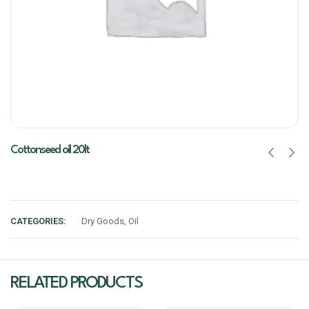
Cottonseed oil 20lt
CATEGORIES:
Dry Goods
,
Oil
RELATED PRODUCTS