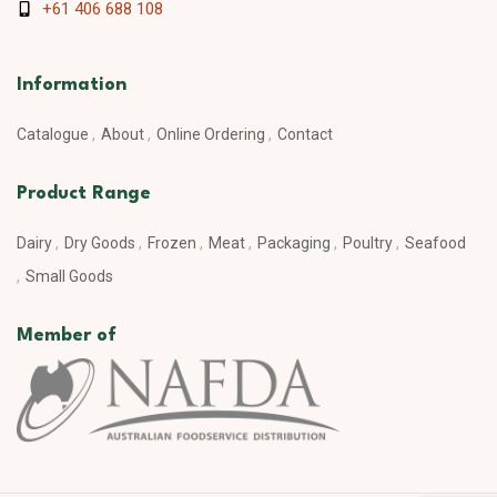
+61 406 688 108
Information
Catalogue
About
Online Ordering
Contact
Product Range
Dairy
Dry Goods
Frozen
Meat
Packaging
Poultry
Seafood
Small Goods
Member of