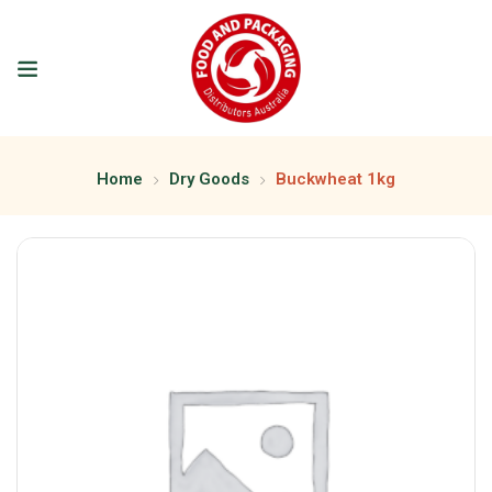
Home
Dry Goods
Buckwheat 1kg