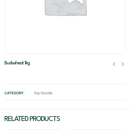
Buckwheat 1kg
CATEGORY:
Dry Goods
RELATED PRODUCTS