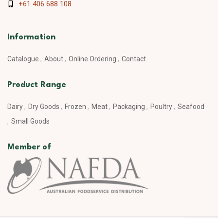
+61 406 688 108
Information
Catalogue
About
Online Ordering
Contact
Product Range
Dairy
Dry Goods
Frozen
Meat
Packaging
Poultry
Seafood
Small Goods
Member of