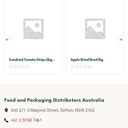
Sundried Tomato Strips 2kg
Apple Dried Diced 1kg
Vacuum Pack (Sandhurst)
Food and Packaging Distributors Australia
Unit 2/1-3 Marjorie Street, Sefton, NSW 2162
+61 2 9743 7461