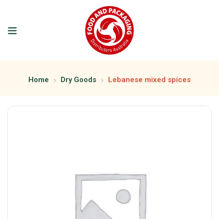
Home
Dry Goods
Lebanese mixed spices