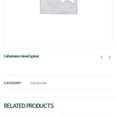
Lebanese mixed spices
CATEGORY:
Dry Goods
RELATED PRODUCTS