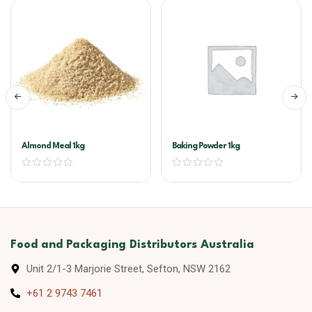
Almond Meal 1kg
Baking Powder 1kg
Food and Packaging Distributors Australia
Unit 2/1-3 Marjorie Street, Sefton, NSW 2162
+61 2 9743 7461