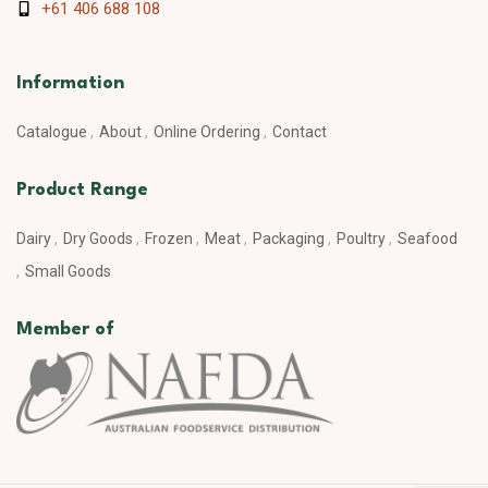
+61 406 688 108
Information
Catalogue
About
Online Ordering
Contact
Product Range
Dairy
Dry Goods
Frozen
Meat
Packaging
Poultry
Seafood
Small Goods
Member of