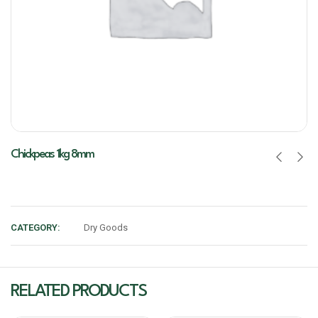
Chickpeas 1kg 8mm
CATEGORY:
Dry Goods
RELATED PRODUCTS