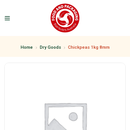
Home
Dry Goods
Chickpeas 1kg 8mm