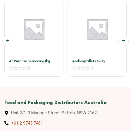
All Purpose Seasoning 1kg
Anchovy Fillets 720g
Food and Packaging Distributors Australia
Unit 2/1-3 Marjorie Street, Sefton, NSW 2162
+61 2 9743 7461