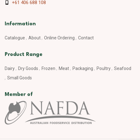
+61 406 688 108
Information
Catalogue
About
Online Ordering
Contact
Product Range
Dairy
Dry Goods
Frozen
Meat
Packaging
Poultry
Seafood
Small Goods
Member of