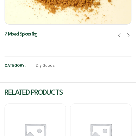
7 Mixed Spices 1kg
CATEGORY:
Dry Goods
RELATED PRODUCTS