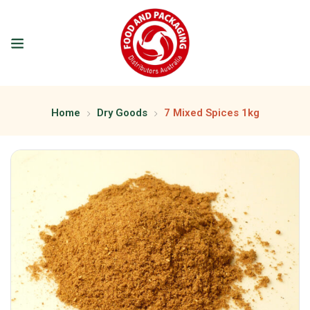
Home
Dry Goods
7 Mixed Spices 1kg