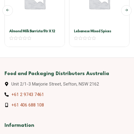
Almond Milk Barrista 1ltr X 12
Lebanese Mixed Spices
Food and Packaging Distributors Australia
Unit 2/1-3 Marjorie Street, Sefton, NSW 2162
+61 2 9743 7461
+61 406 688 108
Information