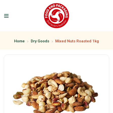
Home
Dry Goods
Mixed Nuts Roasted 1kg