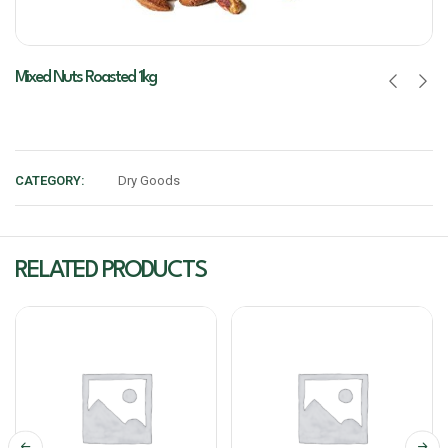
Mixed Nuts Roasted 1kg
CATEGORY:
Dry Goods
RELATED PRODUCTS