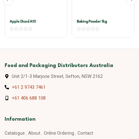
Apple Diced A10
Baking Powder 1kg
Food and Packaging Distributors Australia
Unit 2/1-3 Marjorie Street, Sefton, NSW 2162
+61 2 9743 7461
+61 406 688 108
Information
Catalogue
About
Online Ordering
Contact