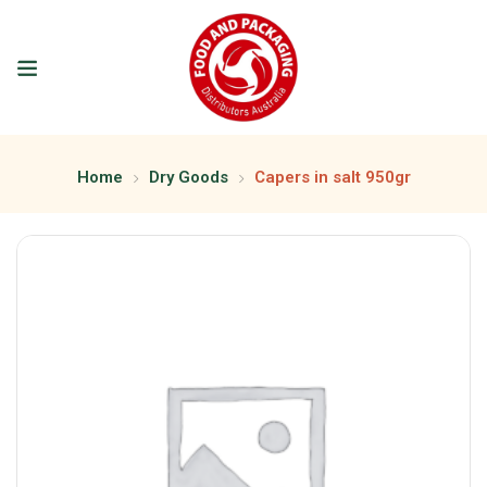
Home
Dry Goods
Capers in salt 950gr