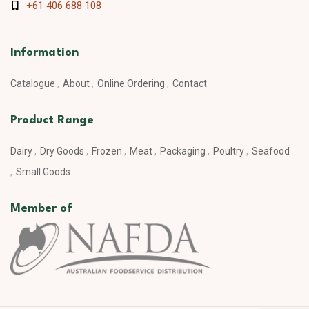
+61 406 688 108
Information
Catalogue
About
Online Ordering
Contact
Product Range
Dairy
Dry Goods
Frozen
Meat
Packaging
Poultry
Seafood
Small Goods
Member of