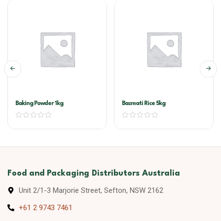
Baking Powder 1kg
Basmati Rice 5kg
Food and Packaging Distributors Australia
Unit 2/1-3 Marjorie Street, Sefton, NSW 2162
+61 2 9743 7461