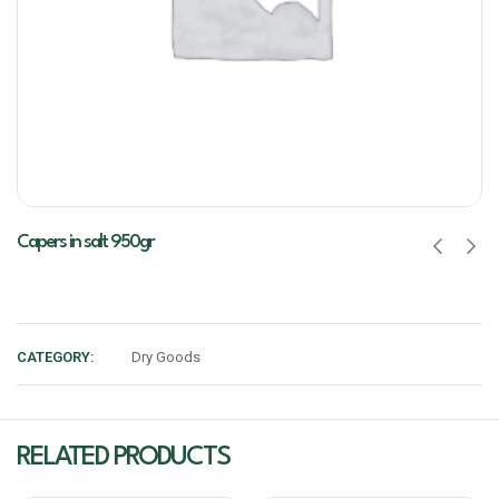
Capers in salt 950gr
CATEGORY:
Dry Goods
RELATED PRODUCTS