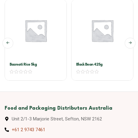
Basmati Rice 5kg
Black Bean 425g
Food and Packaging Distributors Australia
Unit 2/1-3 Marjorie Street, Sefton, NSW 2162
+61 2 9743 7461