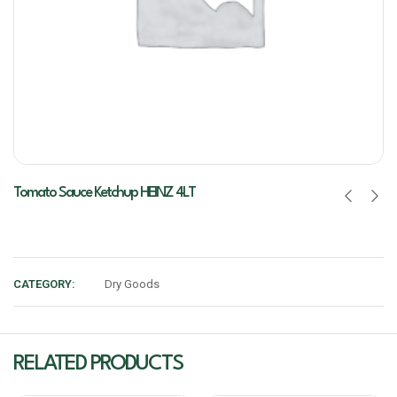
Tomato Sauce Ketchup HEINZ 4LT
CATEGORY:
Dry Goods
RELATED PRODUCTS