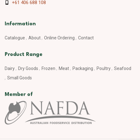
+61 406 688 108
Information
Catalogue
About
Online Ordering
Contact
Product Range
Dairy
Dry Goods
Frozen
Meat
Packaging
Poultry
Seafood
Small Goods
Member of