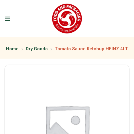
Home
Dry Goods
Tomato Sauce Ketchup HEINZ 4LT