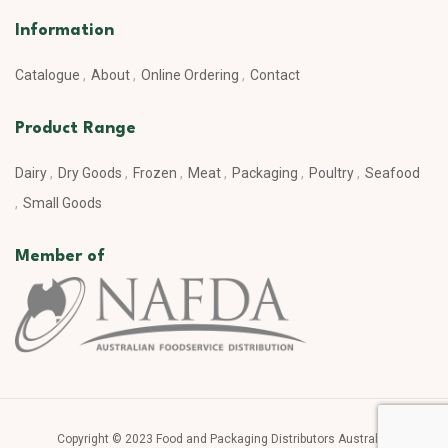
Information
Catalogue
About
Online Ordering
Contact
Product Range
Dairy
Dry Goods
Frozen
Meat
Packaging
Poultry
Seafood
Small Goods
Member of
Copyright © 2023 Food and Packaging Distributors Australia.