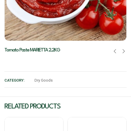
Tomato Paste MARIETTA 2.2KG
CATEGORY:
Dry Goods
RELATED PRODUCTS