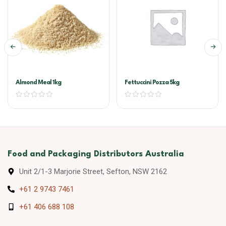
Almond Meal 1kg
Fettuccini Pozza 5kg
Food and Packaging Distributors Australia
Unit 2/1-3 Marjorie Street, Sefton, NSW 2162
+61 2 9743 7461
+61 406 688 108