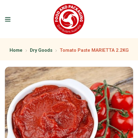
Home
Dry Goods
Tomato Paste MARIETTA 2.2KG