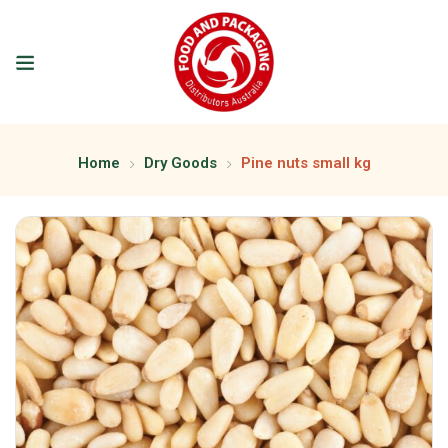
Home
Dry Goods
Pine nuts small kg