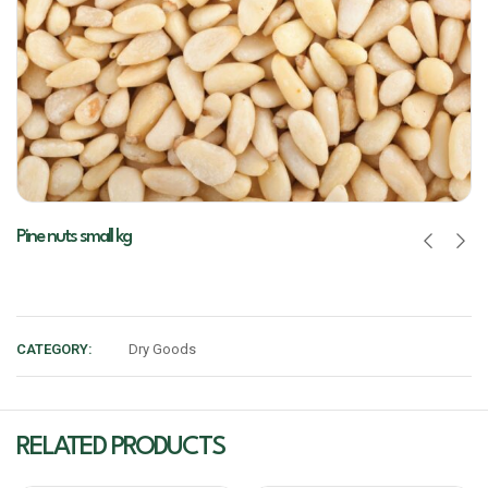
Pine nuts small kg
CATEGORY:
Dry Goods
RELATED PRODUCTS