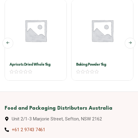
Apricots Dried Whole 1kg
Baking Powder 1kg
Food and Packaging Distributors Australia
Unit 2/1-3 Marjorie Street, Sefton, NSW 2162
+61 2 9743 7461