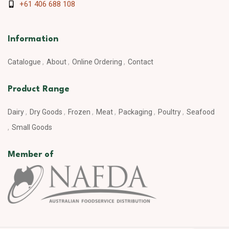
+61 406 688 108
Information
Catalogue
About
Online Ordering
Contact
Product Range
Dairy
Dry Goods
Frozen
Meat
Packaging
Poultry
Seafood
Small Goods
Member of