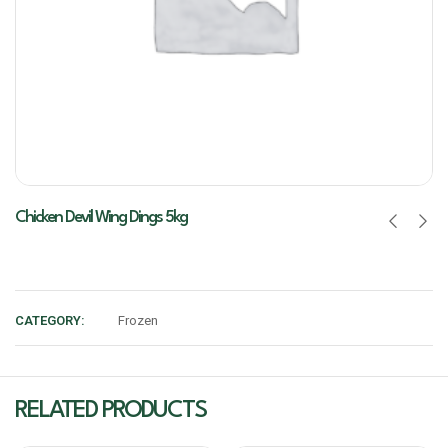
Chicken Devil Wing Dings 5kg
CATEGORY:
Frozen
RELATED PRODUCTS