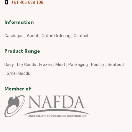
+61 406 688 108
Information
Catalogue
About
Online Ordering
Contact
Product Range
Dairy
Dry Goods
Frozen
Meat
Packaging
Poultry
Seafood
Small Goods
Member of