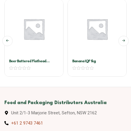
Beer Battered Flathead
Banana IQF 1kg
Torpedo A&T 3kg
Food and Packaging Distributors Australia
Unit 2/1-3 Marjorie Street, Sefton, NSW 2162
+61 2 9743 7461