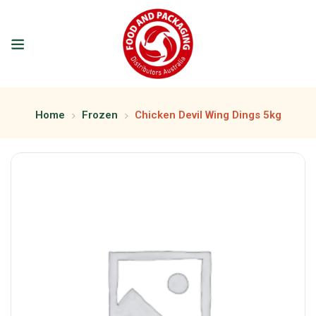
Home
Frozen
Chicken Devil Wing Dings 5kg