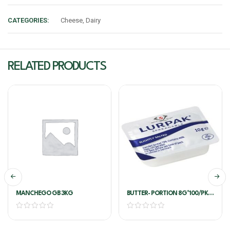
CATEGORIES:
Cheese
,
Dairy
RELATED PRODUCTS
MANCHEGO GB 3KG
BUTTER- PORTION 8G*100/PKT
– LURPAK