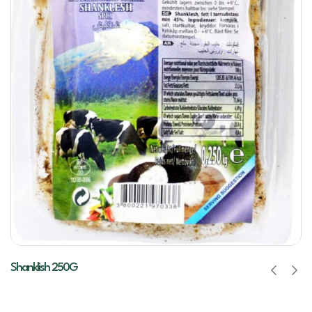
Shanklish 250G