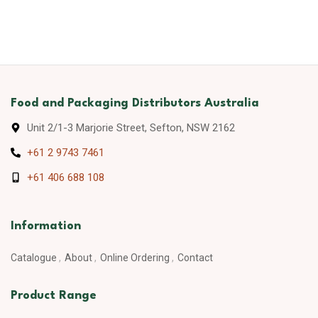
Food and Packaging Distributors Australia
Unit 2/1-3 Marjorie Street, Sefton, NSW 2162
+61 2 9743 7461
+61 406 688 108
Information
Catalogue
About
Online Ordering
Contact
Product Range