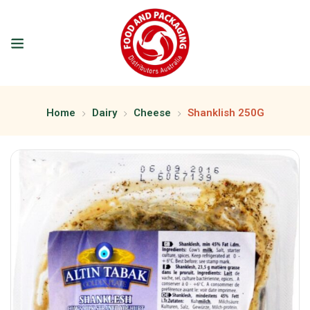
Home
Dairy
Cheese
Shanklish 250G