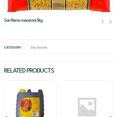
San Remo macaroni 5kg
CATEGORY:
Dry Goods
RELATED PRODUCTS