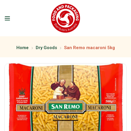
Home
Dry Goods
San Remo macaroni 5kg