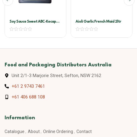
Soy Sauce Sweet ABC-Kecap
Aioli Garlic French Maid 2ltr
Manis 6ltr
Food and Packaging Distributors Australia
Unit 2/1-3 Marjorie Street, Sefton, NSW 2162
+61 2 9743 7461
+61 406 688 108
Information
Catalogue
About
Online Ordering
Contact