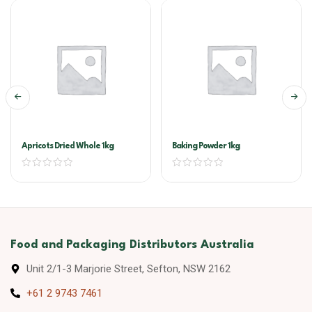
Apricots Dried Whole 1kg
Baking Powder 1kg
Food and Packaging Distributors Australia
Unit 2/1-3 Marjorie Street, Sefton, NSW 2162
+61 2 9743 7461