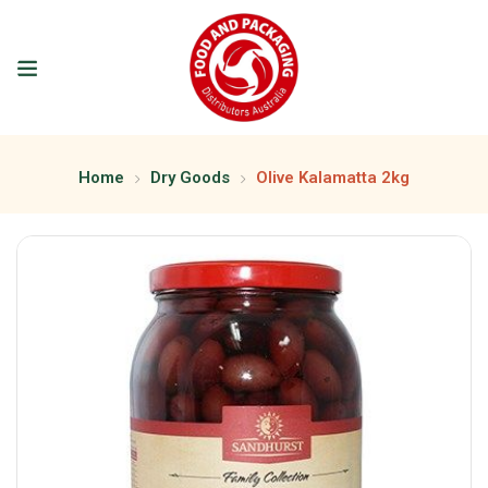
Home
Dry Goods
Olive Kalamatta 2kg