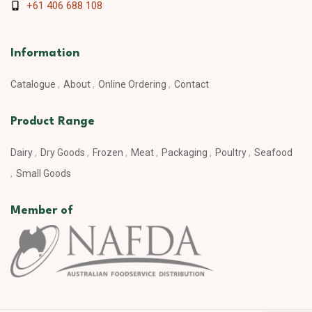
+61 406 688 108
Information
Catalogue
About
Online Ordering
Contact
Product Range
Dairy
Dry Goods
Frozen
Meat
Packaging
Poultry
Seafood
Small Goods
Member of