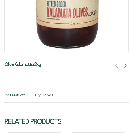
Olive Kalamatta 2kg
CATEGORY:
Dry Goods
RELATED PRODUCTS