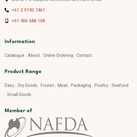
+61 2 9743 7461
+61 406 688 108
Information
Catalogue
About
Online Ordering
Contact
Product Range
Dairy
Dry Goods
Frozen
Meat
Packaging
Poultry
Seafood
Small Goods
Member of