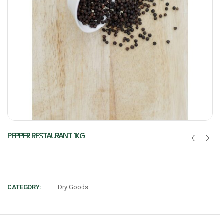
PEPPER RESTAURANT 1KG
CATEGORY:
Dry Goods