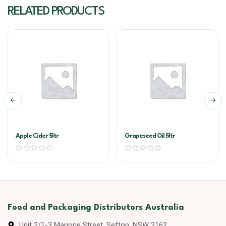
RELATED PRODUCTS
Apple Cider 5ltr
Grapeseed Oil 5ltr
Food and Packaging Distributors Australia
Unit 2/1-3 Marjorie Street, Sefton, NSW 2162