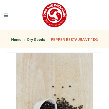
Home
Dry Goods
PEPPER RESTAURANT 1KG