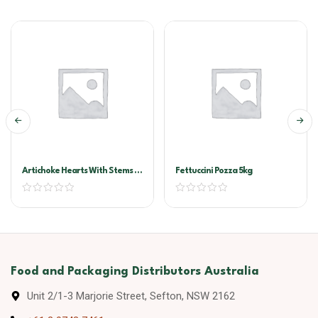
Artichoke Hearts With Stems In
Fettuccini Pozza 5kg
Oil A10
Food and Packaging Distributors Australia
Unit 2/1-3 Marjorie Street, Sefton, NSW 2162