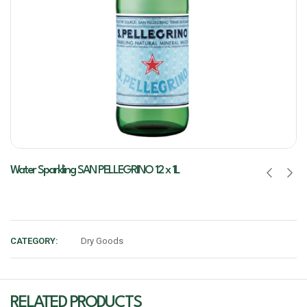
Water Sparkling SAN PELLEGRINO 12 x 1L
CATEGORY:
Dry Goods
RELATED PRODUCTS