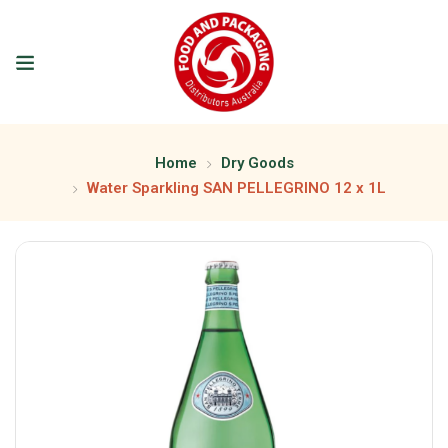
Home
Dry Goods
Water Sparkling SAN PELLEGRINO 12 x 1L