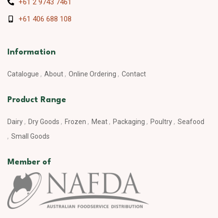
+61 2 9743 7461
+61 406 688 108
Information
Catalogue
About
Online Ordering
Contact
Product Range
Dairy
Dry Goods
Frozen
Meat
Packaging
Poultry
Seafood
Small Goods
Member of