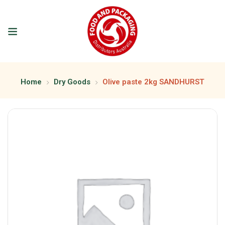
Home
Dry Goods
Olive paste 2kg SANDHURST