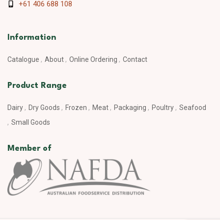
+61 406 688 108
Information
Catalogue
About
Online Ordering
Contact
Product Range
Dairy
Dry Goods
Frozen
Meat
Packaging
Poultry
Seafood
Small Goods
Member of