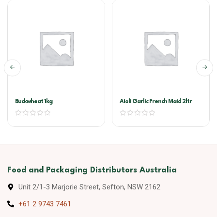
Buckwheat 1kg
Aioli Garlic French Maid 2ltr
Food and Packaging Distributors Australia
Unit 2/1-3 Marjorie Street, Sefton, NSW 2162
+61 2 9743 7461