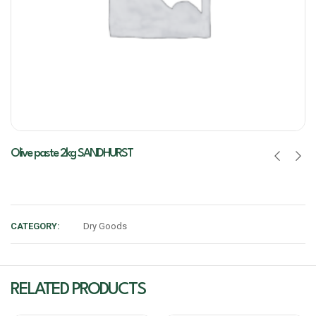
Olive paste 2kg SANDHURST
CATEGORY:
Dry Goods
RELATED PRODUCTS