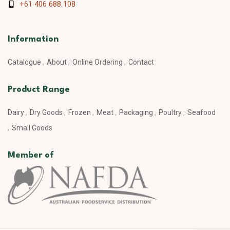
+61 406 688 108
Information
Catalogue
About
Online Ordering
Contact
Product Range
Dairy
Dry Goods
Frozen
Meat
Packaging
Poultry
Seafood
Small Goods
Member of