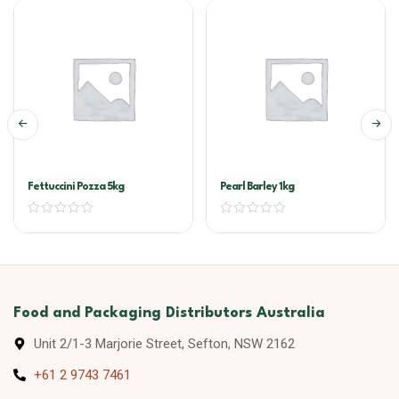
Fettuccini Pozza 5kg
Pearl Barley 1kg
Food and Packaging Distributors Australia
Unit 2/1-3 Marjorie Street, Sefton, NSW 2162
+61 2 9743 7461