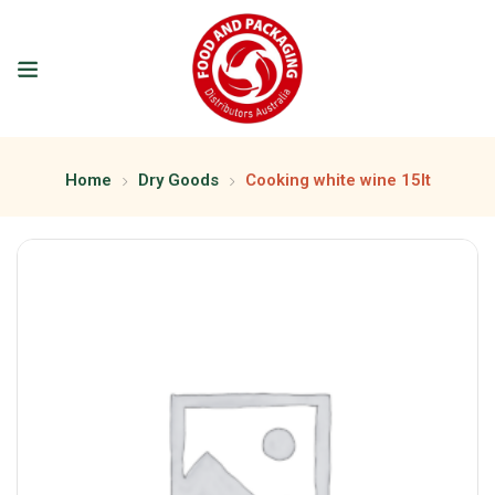
Home
Dry Goods
Cooking white wine 15lt