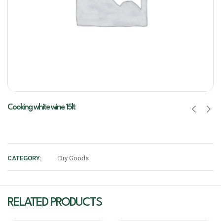
Cooking white wine 15lt
CATEGORY:
Dry Goods
RELATED PRODUCTS