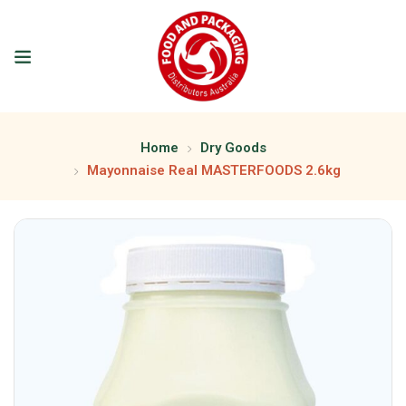
Home
Dry Goods
Mayonnaise Real MASTERFOODS 2.6kg