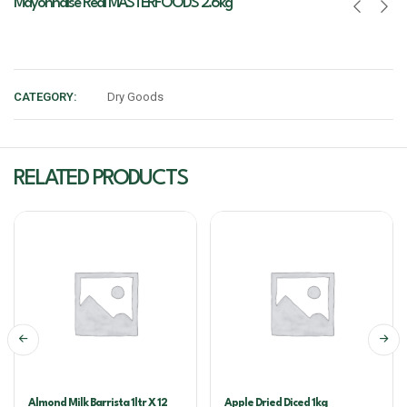
Mayonnaise Real MASTERFOODS 2.6kg
CATEGORY:
Dry Goods
RELATED PRODUCTS
Almond Milk Barrista 1ltr X 12
Apple Dried Diced 1kg