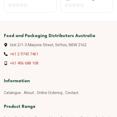
Food and Packaging Distributors Australia
Unit 2/1-3 Marjorie Street, Sefton, NSW 2162
+61 2 9743 7461
+61 406 688 108
Information
Catalogue
About
Online Ordering
Contact
Product Range