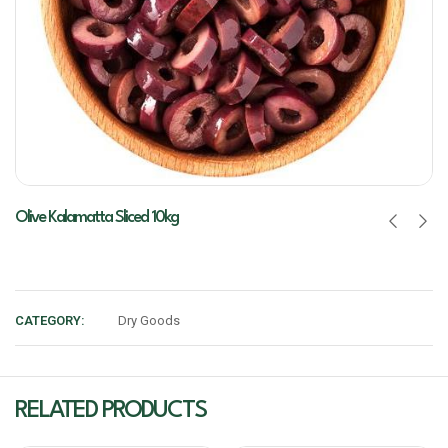
Olive Kalamatta Sliced 10kg
CATEGORY:
Dry Goods
RELATED PRODUCTS