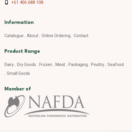
+61 406 688 108
Information
Catalogue
About
Online Ordering
Contact
Product Range
Dairy
Dry Goods
Frozen
Meat
Packaging
Poultry
Seafood
Small Goods
Member of