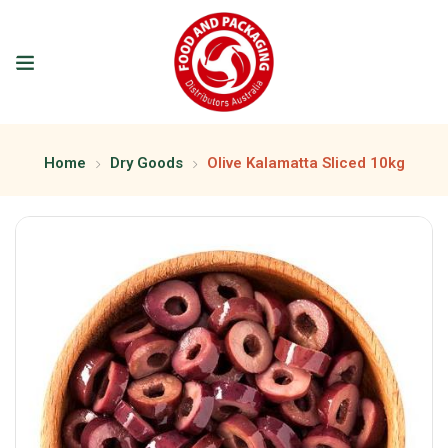
Home
Dry Goods
Olive Kalamatta Sliced 10kg