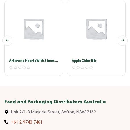
Artichoke Hearts With Stems In
Apple Cider 5ltr
Oil A10
Food and Packaging Distributors Australia
Unit 2/1-3 Marjorie Street, Sefton, NSW 2162
+61 2 9743 7461