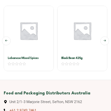
Lebanese Mixed Spices
Black Bean 425g
Food and Packaging Distributors Australia
Unit 2/1-3 Marjorie Street, Sefton, NSW 2162
+61 2 9743 7461