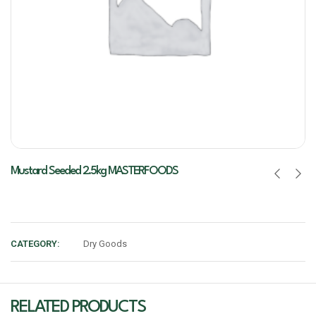
Mustard Seeded 2.5kg MASTERFOODS
CATEGORY:
Dry Goods
RELATED PRODUCTS