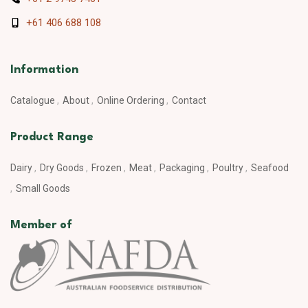
+61 406 688 108
Information
Catalogue
About
Online Ordering
Contact
Product Range
Dairy
Dry Goods
Frozen
Meat
Packaging
Poultry
Seafood
Small Goods
Member of