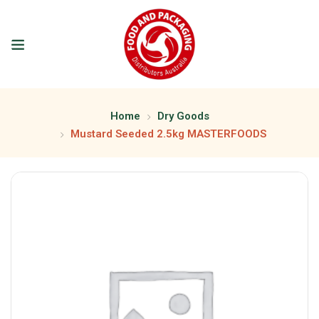
Home
Dry Goods
Mustard Seeded 2.5kg MASTERFOODS