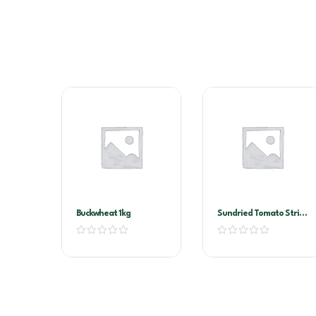
Buckwheat 1kg
Sundried Tomato Strips
2kg Vacuum Pack
(Sandhurst)