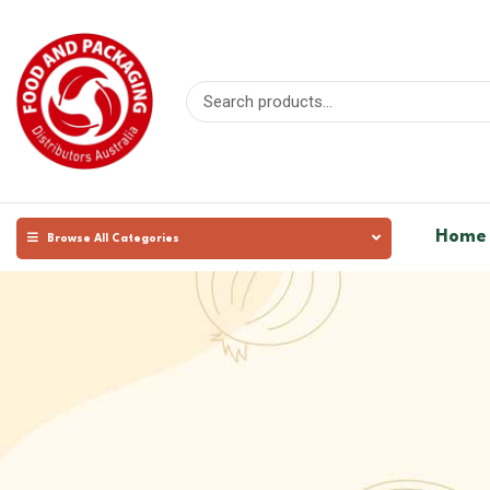
Home
Browse All Categories