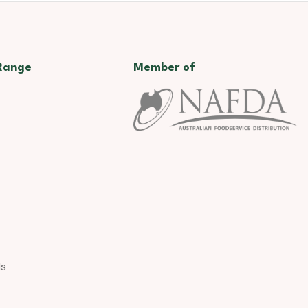
Range
Member of
ds