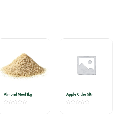
Almond Meal 1kg
Apple Cider 5ltr