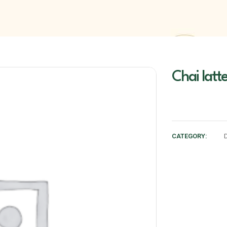
Chai latte
CATEGORY: