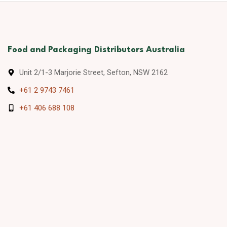
Food and Packaging Distributors Australia
Unit 2/1-3 Marjorie Street, Sefton, NSW 2162
+61 2 9743 7461
+61 406 688 108