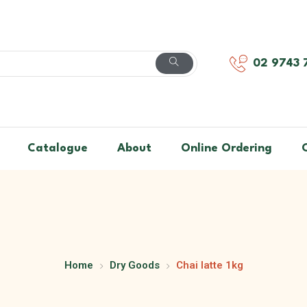
02 9743 
Catalogue
About
Online Ordering
Home
Dry Goods
Chai latte 1kg