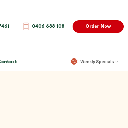
Order Now
7461
0406 688 108
Weekly Specials
Contact