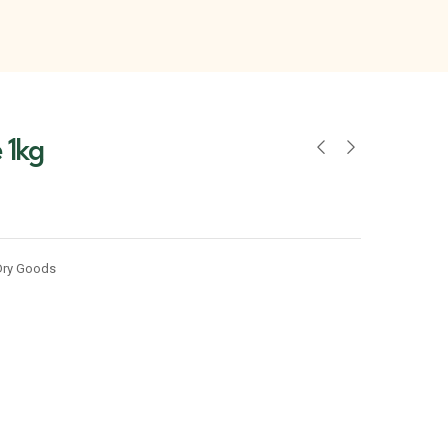
 1kg
Dry Goods