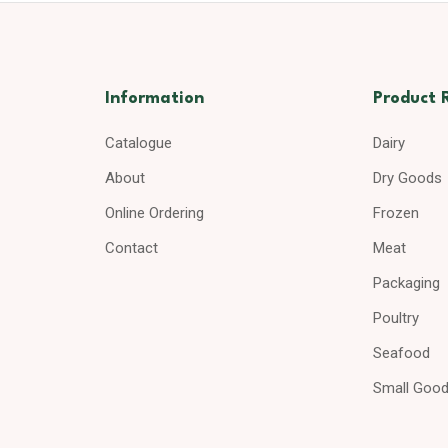
Information
Product 
Catalogue
Dairy
About
Dry Goods
Online Ordering
Frozen
Contact
Meat
Packaging
Poultry
Seafood
Small Goo