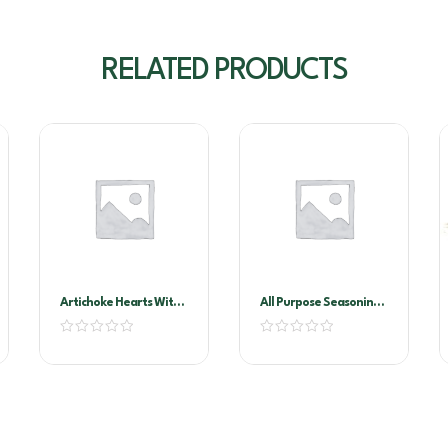
RELATED PRODUCTS
Artichoke Hearts With
All Purpose Seasoning
Stems In Oil A10
1kg