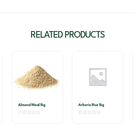
RELATED PRODUCTS
Almond Meal 1kg
Arborio Rice 1kg