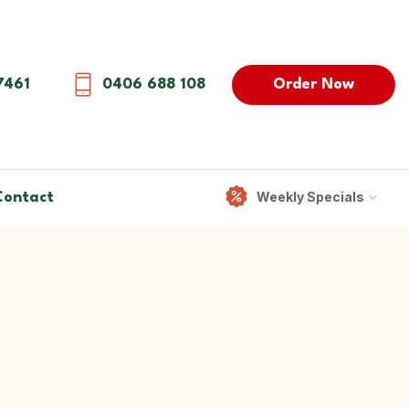
Order Now
7461
0406 688 108
Weekly Specials
Contact