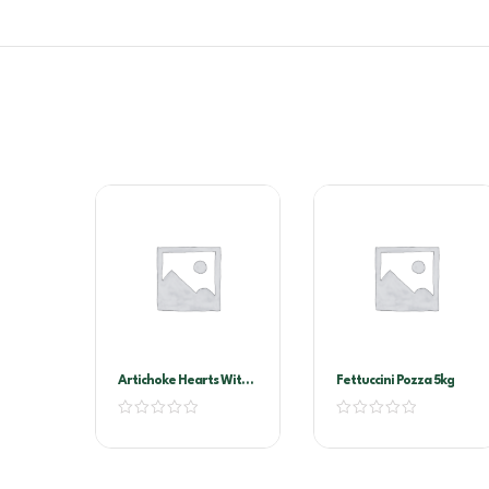
Artichoke Hearts With
Fettuccini Pozza 5kg
Stems In Oil A10