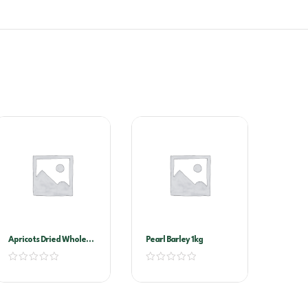
Apricots Dried Whole
Pearl Barley 1kg
1kg