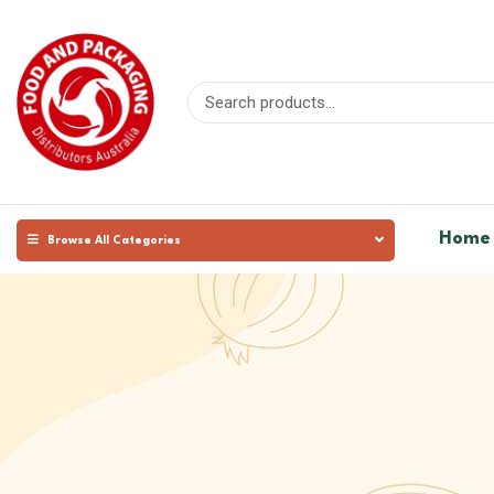
Home
Browse All Categories