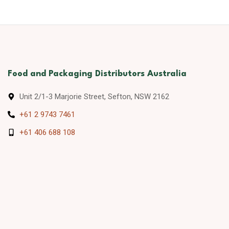
Food and Packaging Distributors Australia
Unit 2/1-3 Marjorie Street, Sefton, NSW 2162
+61 2 9743 7461
+61 406 688 108