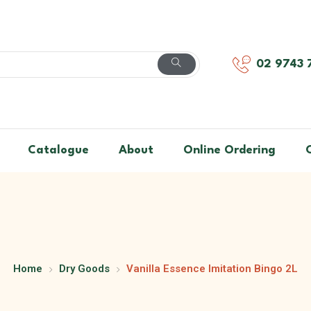
02 9743 
Catalogue
About
Online Ordering
Home
Dry Goods
Vanilla Essence Imitation Bingo 2L