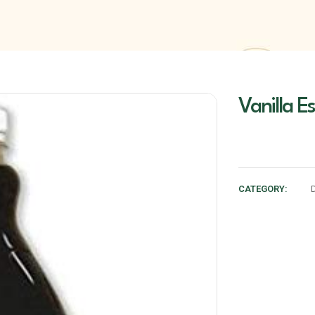
Vanilla E
CATEGORY: