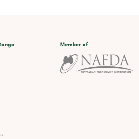
Range
Member of
ds