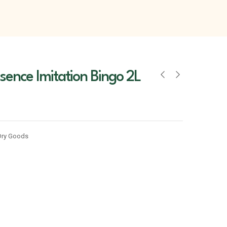
ssence Imitation Bingo 2L
Dry Goods