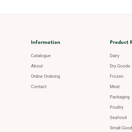
Information
Product 
Catalogue
Dairy
About
Dry Goods
Online Ordering
Frozen
Contact
Meat
Packaging
Poultry
Seafood
Small Goo