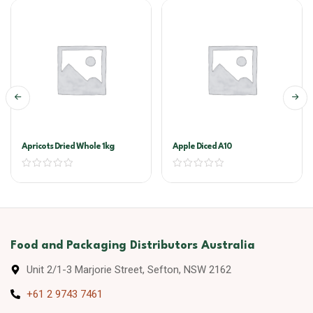
Apricots Dried Whole 1kg
Apple Diced A10
Food and Packaging Distributors Australia
Unit 2/1-3 Marjorie Street, Sefton, NSW 2162
+61 2 9743 7461