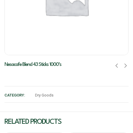
Nesacafe Blend 43 Sticks 1000’s
CATEGORY:
Dry Goods
RELATED PRODUCTS