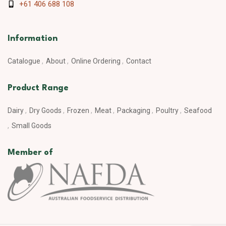
+61 406 688 108
Information
Catalogue
About
Online Ordering
Contact
Product Range
Dairy
Dry Goods
Frozen
Meat
Packaging
Poultry
Seafood
Small Goods
Member of