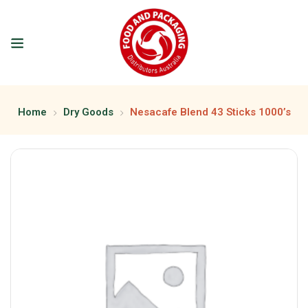
Home
Dry Goods
Nesacafe Blend 43 Sticks 1000’s