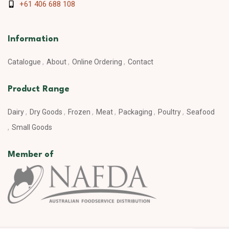
+61 406 688 108
Information
Catalogue
About
Online Ordering
Contact
Product Range
Dairy
Dry Goods
Frozen
Meat
Packaging
Poultry
Seafood
Small Goods
Member of