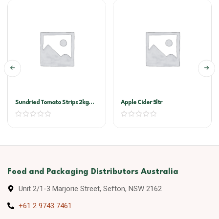
Sundried Tomato Strips 2kg
Apple Cider 5ltr
Vacuum Pack (Sandhurst)
Food and Packaging Distributors Australia
Unit 2/1-3 Marjorie Street, Sefton, NSW 2162
+61 2 9743 7461