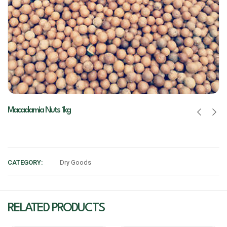
Macadamia Nuts 1kg
CATEGORY:
Dry Goods
RELATED PRODUCTS