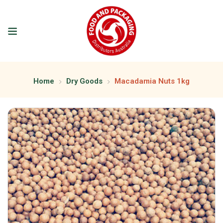
Home
Dry Goods
Macadamia Nuts 1kg